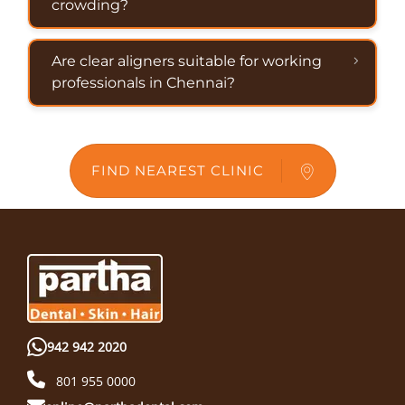
crowding?
Are clear aligners suitable for working
professionals in Chennai?
FIND NEAREST CLINIC
942 942 2020
801 955 0000