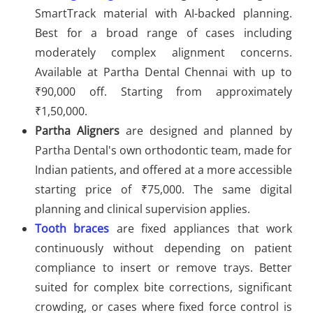
SmartTrack material with AI-backed planning.
Best for a broad range of cases including
moderately complex alignment concerns.
Available at Partha Dental Chennai with up to
₹90,000 off. Starting from approximately
₹1,50,000.
Partha Aligners
are designed and planned by
Partha Dental's own orthodontic team, made for
Indian patients, and offered at a more accessible
starting price of ₹75,000. The same digital
planning and clinical supervision applies.
Tooth braces
are fixed appliances that work
continuously without depending on patient
compliance to insert or remove trays. Better
suited for complex bite corrections, significant
crowding, or cases where fixed force control is