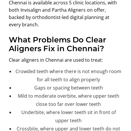
Chennai is available across 5 clinic locations, with
ABOUT US
both Invisalign and Partha Aligners on offer,
backed by orthodontist-led digital planning at
every branch.
What Problems Do Clear
Aligners Fix in Chennai?
Clear aligners in Chennai are used to treat:
Crowded teeth where there is not enough room
for all teeth to align properly
Gaps or spacing between teeth
Mild to moderate overbite, where upper teeth
close too far over lower teeth
Underbite, where lower teeth sit in front of
upper teeth
Crossbite, where upper and lower teeth do not