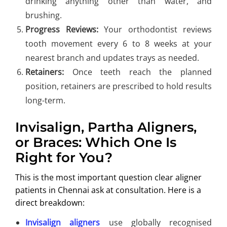
drinking anything other than water, and
brushing.
Progress Reviews:
Your orthodontist reviews
tooth movement every 6 to 8 weeks at your
nearest branch and updates trays as needed.
Retainers:
Once teeth reach the planned
position, retainers are prescribed to hold results
long-term.
Invisalign, Partha Aligners,
or Braces: Which One Is
Right for You?
This is the most important question clear aligner
patients in Chennai ask at consultation. Here is a
direct breakdown:
Invisalign aligners
use globally recognised