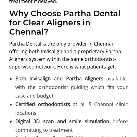
treatment if delayed.
Why Choose Partha Dental
for Clear Aligners in
Chennai?
Partha Dental is the only provider in Chennai
offering both Invisalign and a proprietary Partha
Aligners system within the same orthodontist-
supervised network. Here is what patients get:
Both Invisalign and Partha Aligners
available,
with the orthodontist guiding which fits your
case and budget
Certified orthodontists
at all 5 Chennai clinic
locations
Digital 3D scan and smile simulation
before
committing to treatment