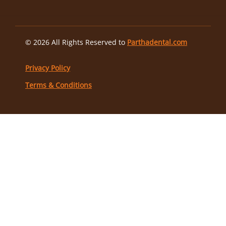
© 2026 All Rights Reserved to
Parthadental.com
Privacy Policy
Terms & Conditions