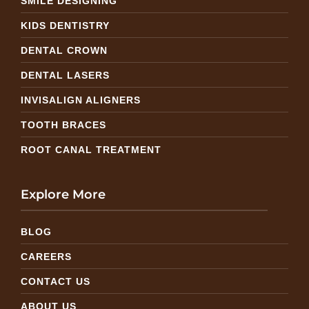
SMILE DESIGNING
KIDS DENTISTRY
DENTAL CROWN
DENTAL LASERS
INVISALIGN ALIGNERS
TOOTH BRACES
ROOT CANAL TREATMENT
Explore More
BLOG
CAREERS
CONTACT US
ABOUT US