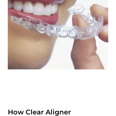
How Clear Aligner