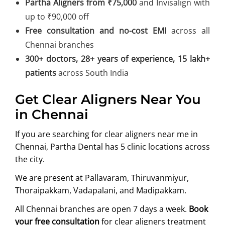
Partha Aligners from ₹75,000
and Invisalign with
up to ₹90,000 off
Free consultation and no-cost EMI
across all
Chennai branches
300+ doctors, 28+ years of experience, 15 lakh+
patients
across South India
Get Clear Aligners Near You
in Chennai
If you are searching for clear aligners near me in
Chennai, Partha Dental has 5 clinic locations across
the city.
We are present at Pallavaram, Thiruvanmiyur,
Thoraipakkam, Vadapalani, and Madipakkam.
All Chennai branches are open 7 days a week.
Book
your free consultation
for clear aligners treatment