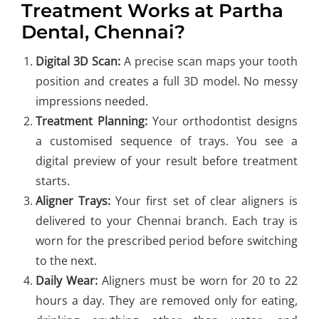
Treatment Works at Partha
Dental, Chennai?
Digital 3D Scan:
A precise scan maps your tooth
position and creates a full 3D model. No messy
impressions needed.
Treatment Planning:
Your orthodontist designs
a customised sequence of trays. You see a
digital preview of your result before treatment
starts.
Aligner Trays:
Your first set of clear aligners is
delivered to your Chennai branch. Each tray is
worn for the prescribed period before switching
to the next.
Daily Wear:
Aligners must be worn for 20 to 22
hours a day. They are removed only for eating,