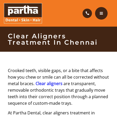
HAIR CARE
PRODUCTS
CAREERS
HOME
Clear Aligners
Treatment In Chennai
BLOG
DENTAL CARE
OUR CLINICS
HAIR CARE
Crooked teeth, visible gaps, or a bite that affects
ABOUT US
PRODUCTS
how you chew or smile can all be corrected without
metal braces.
Clear aligners
are transparent,
CAREERS
removable orthodontic trays that gradually move
teeth into their correct position through a planned
BLOG
sequence of custom-made trays.
OUR CLINICS
At Partha Dental, clear aligners treatment in