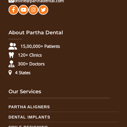
online@parthadental.com
About Partha Dental
15,00,000+ Patients
120+ Clinics
300+ Doctors
4 States
Our Services
PARTHA ALIGNERS
DENTAL IMPLANTS