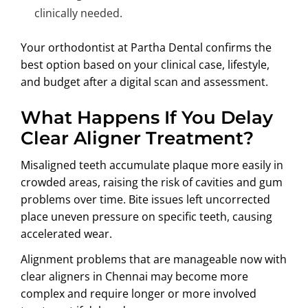
clinically needed.
Your orthodontist at Partha Dental confirms the
best option based on your clinical case, lifestyle,
and budget after a digital scan and assessment.
What Happens If You Delay
Clear Aligner Treatment?
Misaligned teeth accumulate plaque more easily in
crowded areas, raising the risk of cavities and gum
problems over time. Bite issues left uncorrected
place uneven pressure on specific teeth, causing
accelerated wear.
Alignment problems that are manageable now with
clear aligners in Chennai may become more
complex and require longer or more involved