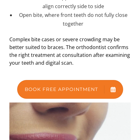
align correctly side to side
Open bite, where front teeth do not fully close
together
Complex bite cases or severe crowding may be
better suited to braces. The orthodontist confirms
the right treatment at consultation after examining
your teeth and digital scan.
BOOK FREE APPOINTMENT