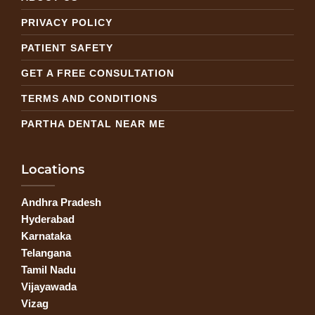
PRIVACY POLICY
PATIENT SAFETY
GET A FREE CONSULTATION
TERMS AND CONDITIONS
PARTHA DENTAL NEAR ME
Locations
Andhra Pradesh
Hyderabad
Karnataka
Telangana
Tamil Nadu
Vijayawada
Vizag