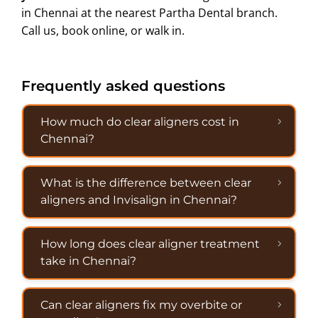
in Chennai at the nearest Partha Dental branch.
Call us, book online, or walk in.
Frequently asked questions
How much do clear aligners cost in
Chennai?
What is the difference between clear
aligners and Invisalign in Chennai?
How long does clear aligner treatment
take in Chennai?
Can clear aligners fix my overbite or