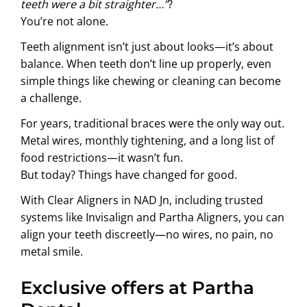
teeth were a bit straighter…”
?
You’re not alone.
Teeth alignment isn’t just about looks—it’s about
balance. When teeth don’t line up properly, even
simple things like chewing or cleaning can become
a challenge.
For years, traditional braces were the only way out.
Metal wires, monthly tightening, and a long list of
food restrictions—it wasn’t fun.
But today? Things have changed for good.
With Clear Aligners in NAD Jn, including trusted
systems like Invisalign and Partha Aligners, you can
align your teeth discreetly—no wires, no pain, no
metal smile.
Exclusive offers at Partha