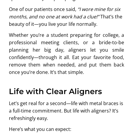
One of our patients once said,
“I wore mine for six
months, and no one at work had a clue!”
That’s the
beauty of it—you live your life normally.
Whether you’re a student preparing for college, a
professional meeting clients, or a bride-to-be
planning her big day, aligners let you smile
confidently—through it all. Eat your favorite food,
remove them when needed, and put them back
once you’re done. It’s that simple.
Life with Clear Aligners
Let’s get real for a second—life with metal braces is
a full-time commitment. But life with aligners? It’s
refreshingly easy.
Here’s what you can expect: