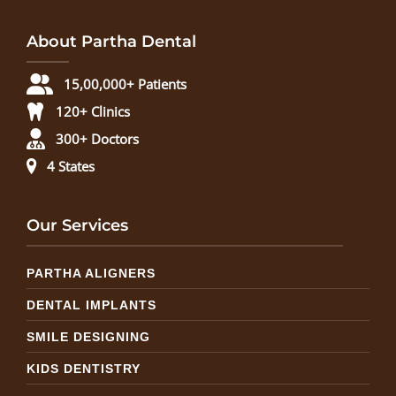
About Partha Dental
15,00,000+ Patients
120+ Clinics
300+ Doctors
4 States
Our Services
PARTHA ALIGNERS
DENTAL IMPLANTS
SMILE DESIGNING
KIDS DENTISTRY