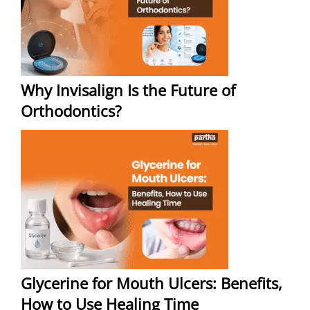
Why Invisalign Is the Future of
Orthodontics?
Glycerine for Mouth Ulcers: Benefits,
How to Use Healing Time