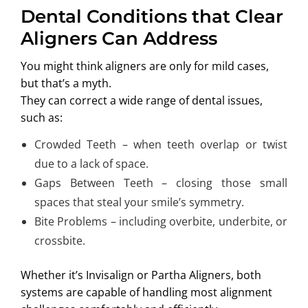
Dental Conditions that Clear
Aligners Can Address
You might think aligners are only for mild cases,
but that’s a myth.
They can correct a wide range of dental issues,
such as:
Crowded Teeth – when teeth overlap or twist
due to a lack of space.
Gaps Between Teeth – closing those small
spaces that steal your smile’s symmetry.
Bite Problems – including overbite, underbite, or
crossbite.
Whether it’s Invisalign or Partha Aligners, both
systems are capable of handling most alignment