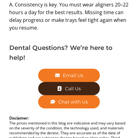
A. Consistency is key. You must wear aligners 20–22
hours a day for the best results. Missing time can
delay progress or make trays feel tight again when
you resume.
Dental Questions? We’re here to
help!
Email Us
Call Us
Chat with Us
Disclaimer:
The prices mentioned in this blog are indicative and may vary based
on the severity of the condition, the technology used, and materials
recommended by the dentist. They are accurate as of the date of
publishing and are subject to change based on clinic policy. Third-