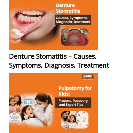
Denture Stomatitis – Causes,
Symptoms, Diagnosis, Treatment