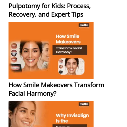
Pulpotomy for Kids: Process,
Recovery, and Expert Tips
How Smile Makeovers Transform
Facial Harmony?