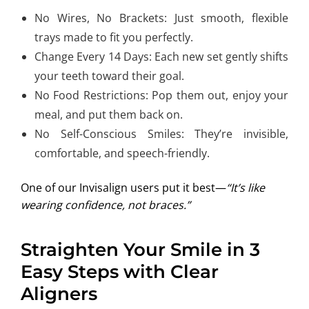
No Wires, No Brackets: Just smooth, flexible
trays made to fit you perfectly.
Change Every 14 Days: Each new set gently shifts
your teeth toward their goal.
No Food Restrictions: Pop them out, enjoy your
meal, and put them back on.
No Self-Conscious Smiles: They’re invisible,
comfortable, and speech-friendly.
One of our Invisalign users put it best—
“It’s like
wearing confidence, not braces.”
Straighten Your Smile in 3
Easy Steps with Clear
Aligners