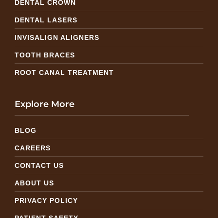
DENTAL CROWN
DENTAL LASERS
INVISALIGN ALIGNERS
TOOTH BRACES
ROOT CANAL TREATMENT
Explore More
BLOG
CAREERS
CONTACT US
ABOUT US
PRIVACY POLICY
PATIENT SAFETY