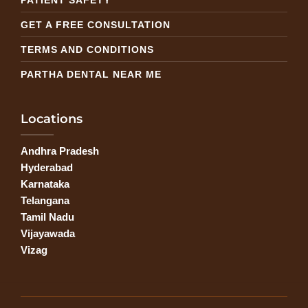
GET A FREE CONSULTATION
TERMS AND CONDITIONS
PARTHA DENTAL NEAR ME
Locations
Andhra Pradesh
Hyderabad
Karnataka
Telangana
Tamil Nadu
Vijayawada
Vizag