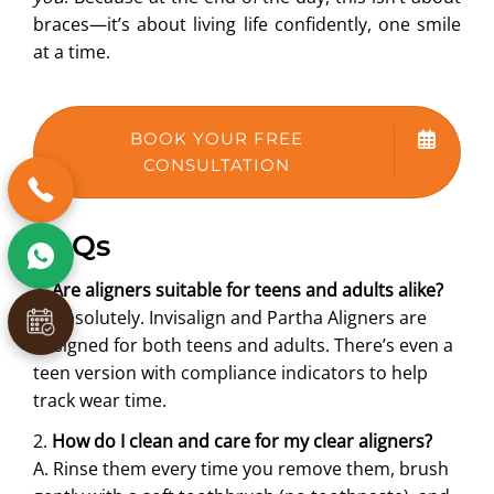
braces—it’s about living life confidently, one smile
at a time.
BOOK YOUR FREE
CONSULTATION
FAQs
1.
Are aligners suitable for teens and adults alike?
A. Absolutely. Invisalign and Partha Aligners are
designed for both teens and adults. There’s even a
teen version with compliance indicators to help
track wear time.
2.
How do I clean and care for my clear aligners?
A. Rinse them every time you remove them, brush