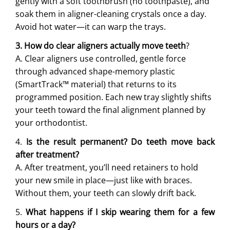
gently with a soft toothbrush (no toothpaste), and
soak them in aligner-cleaning crystals once a day.
Avoid hot water—it can warp the trays.
3. How do clear aligners actually move teeth
?
A. Clear aligners use controlled, gentle force
through advanced shape-memory plastic
(SmartTrack™ material) that returns to its
programmed position. Each new tray slightly shifts
your teeth toward the final alignment planned by
your orthodontist.
4.
Is the result permanent? Do teeth move back
after treatment?
A. After treatment, you’ll need retainers to hold
your new smile in place—just like with braces.
Without them, your teeth can slowly drift back.
5.
What happens if I skip wearing them for a few
hours or a day?