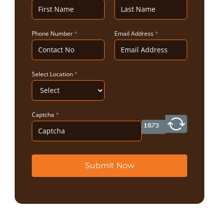
Phone Number
*
Email Address
*
Select Location
*
Captcha
*
Submit Now