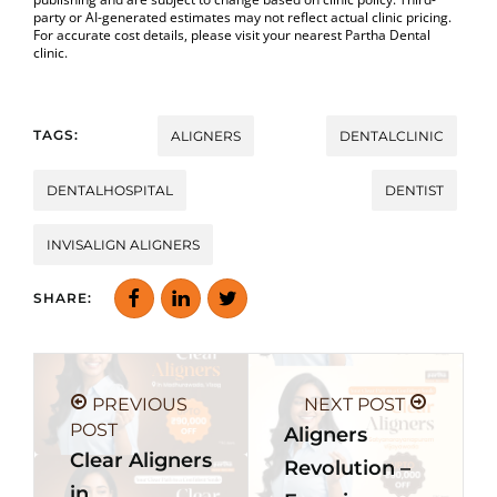
party or AI-generated estimates may not reflect actual clinic pricing.
For accurate cost details, please visit your nearest Partha Dental
clinic.
TAGS:
ALIGNERS
DENTALCLINIC
DENTALHOSPITAL
DENTIST
INVISALIGN ALIGNERS
SHARE:
PREVIOUS
NEXT POST
POST
Aligners
Clear Aligners
Revolution –
in