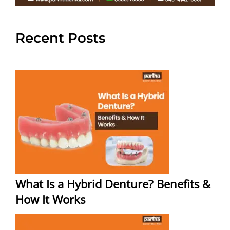
Recent Posts
What Is a Hybrid Denture? Benefits &
How It Works