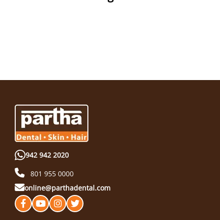
942 942 2020
801 955 0000
online@parthadental.com