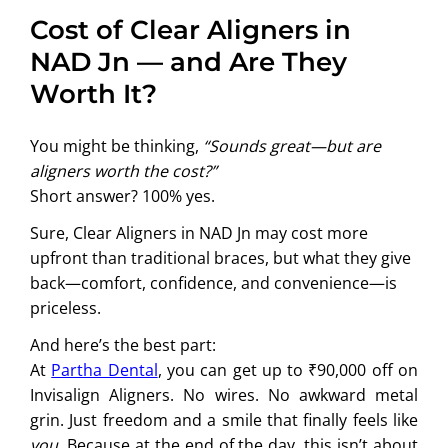
Cost of Clear Aligners in
NAD Jn — and Are They
Worth It?
You might be thinking,
“Sounds great—but are
aligners worth the cost?”
Short answer? 100% yes.
Sure, Clear Aligners in NAD Jn may cost more
upfront than traditional braces, but what they give
back—comfort, confidence, and convenience—is
priceless.
And here’s the best part:
At
Partha Dental
, you can get up to ₹90,000 off on
Invisalign Aligners. No wires. No awkward metal
grin. Just freedom and a smile that finally feels like
you
. Because at the end of the day, this isn’t about