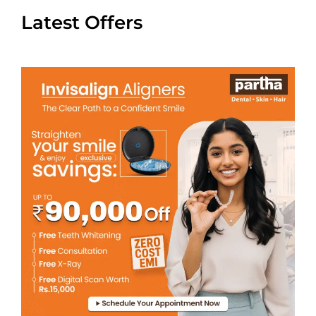
Latest Offers