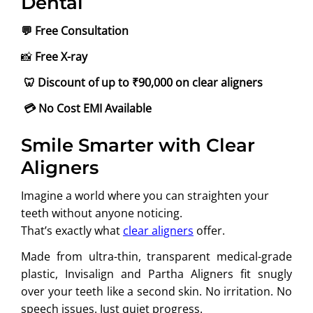
Dental
💬
Free Consultation
📸
Free X-ray
🦷
Discount of up to ₹90,000
on clear aligners
💳
No Cost EMI Available
Smile Smarter with Clear
Aligners
Imagine a world where you can straighten your
teeth without anyone noticing.
That’s exactly what
clear aligners
offer.
Made from ultra-thin, transparent medical-grade
plastic, Invisalign and Partha Aligners fit snugly
over your teeth like a second skin. No irritation. No
speech issues. Just quiet progress.