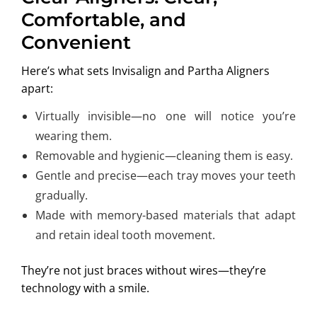
Comfortable, and
Convenient
Here’s what sets Invisalign and Partha Aligners
apart:
Virtually invisible—no one will notice you’re
wearing them.
Removable and hygienic—cleaning them is easy.
Gentle and precise—each tray moves your teeth
gradually.
Made with memory-based materials that adapt
and retain ideal tooth movement.
They’re not just braces without wires—they’re
technology with a smile.