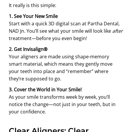
It really is this simple:
1. See Your New Smile
Start with a quick 3D digital scan at Partha Dental,
NAD Jn. You’ll see what your smile will look like
after
treatment—before you even begin!
2. Get Invisalign®
Your aligners are made using shape-memory
smart material, which means they gently move
your teeth into place and “remember” where
they’re supposed to go.
3. Cover the World in Your Smile!
As your smile transforms week by week, you’ll
notice the change—not just in your teeth, but in
your confidence.
Clear Aligners: Clear,