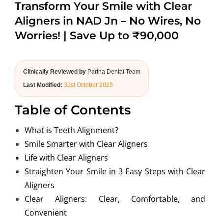
Transform Your Smile with Clear
ABOUT US
Aligners in NAD Jn – No Wires, No
Worries! | Save Up to ₹90,000
Clinically Reviewed by
Partha Dental Team
Last Modified:
31st October 2025
Table of Contents
What is Teeth Alignment?
Smile Smarter with Clear Aligners
Life with Clear Aligners
Straighten Your Smile in 3 Easy Steps with Clear
Aligners
Clear Aligners: Clear, Comfortable, and
Convenient