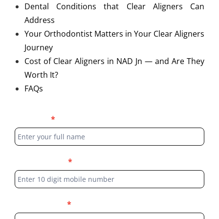
Dental Conditions that Clear Aligners Can
Address
Your Orthodontist Matters in Your Clear Aligners
Journey
Cost of Clear Aligners in NAD Jn — and Are They
Worth It?
FAQs
Blog
Full Name
*
Form
Phone Number
*
Select Location
*