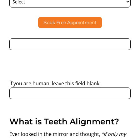
Book Free Appointment
By submitting this form, I consent to Partha Dental
contacting me through Phone, WhatsApp, SMS, or Email
regarding my enquiry.
If you are human, leave this field blank.
What is Teeth Alignment?
Ever looked in the mirror and thought,
“If only my