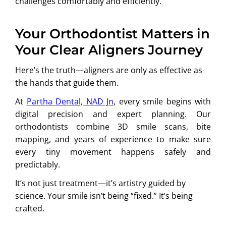
challenges comfortably and efficiently.
Your Orthodontist Matters in
Your Clear Aligners Journey
Here’s the truth—aligners are only as effective as
the hands that guide them.
At
Partha Dental, NAD Jn
, every smile begins with
digital precision and expert planning. Our
orthodontists combine 3D smile scans, bite
mapping, and years of experience to make sure
every tiny movement happens safely and
predictably.
It’s not just treatment—it’s artistry guided by
science. Your smile isn’t being “fixed.” It’s being
crafted.