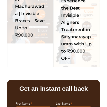
Experience
Madhurawad
the Best
a | Invisible
Invisible
Braces – Save
Aligners
Up to
Treatment in
₹90,000
Satyanarayap
uram with Up
to ₹90,000
OFF
Get an instant call back
First Name
*
Last Name
*