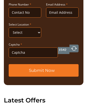
Phone Number
*
Email Address
*
Select Location
*
Captcha
*
Submit Now
Latest Offers