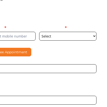
er
*
Select Location
*
ree Appointment
al contacting me through Phone, WhatsApp, SMS, or Email