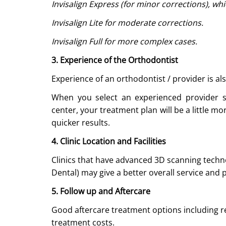
Invisalign Express (for minor corrections), wh
Invisalign Lite for moderate corrections.
Invisalign Full for more complex cases.
3. Experience of the Orthodontist
Experience of an orthodontist / provider is also
When you select an experienced provider 
center, your treatment plan will be a little 
quicker results.
4. Clinic Location and Facilities
Clinics that have advanced 3D scanning techn
Dental) may give a better overall service and p
5. Follow up and Aftercare
Good aftercare treatment options including re
treatment costs.