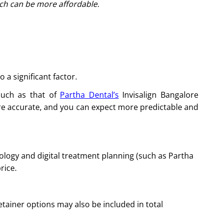
ich can be more affordable.
 a significant factor.
such as that of
Partha Dental’s
Invisalign Bangalore
more accurate, and you can expect more predictable and
ology and digital treatment planning (such as Partha
rice.
tainer options may also be included in total