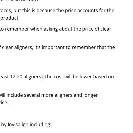
races, but this is because the price accounts for the
 product
 to remember when asking about the price of clear
 clear aligners, it’s important to remember that the
least 12-20 aligners), the cost will be lower based on
will include several more aligners and longer
ice.
y Invisalign including: