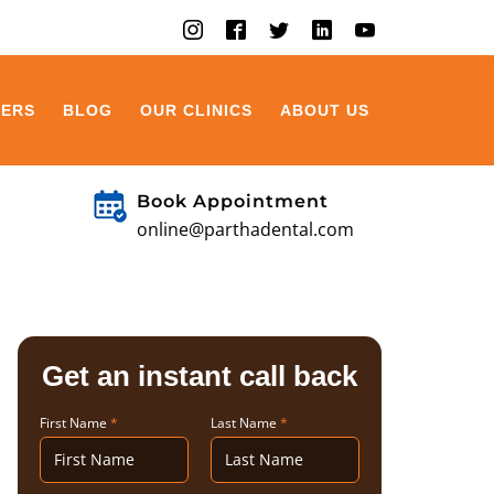
EERS
BLOG
OUR CLINICS
ABOUT US
Book Appointment
online@parthadental.com
Get an instant call back
First Name
*
Last Name
*