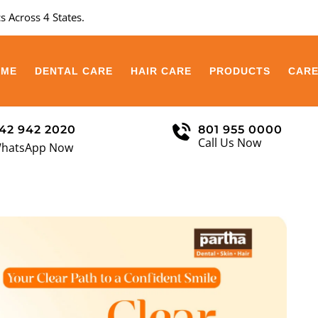
s Across 4 States.
OME
DENTAL CARE
HAIR CARE
PRODUCTS
CAR
42 942 2020
801 955 0000
Call Us Now
hatsApp Now