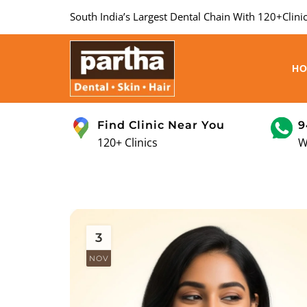
South India’s Largest Dental Chain With 120+Clinic
H
Find Clinic Near You
9
120+ Clinics
W
3
NOV