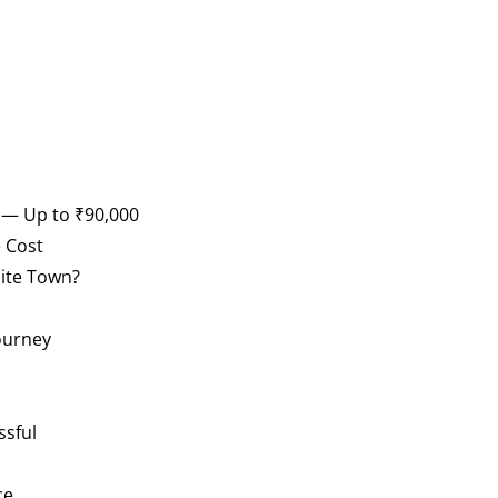
n — Up to ₹90,000
 Cost
lite Town?
ourney
ssful
ce