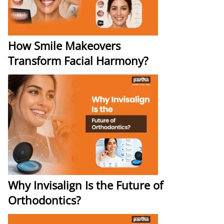
How Smile Makeovers
Transform Facial Harmony?
Why Invisalign Is the Future of
Orthodontics?