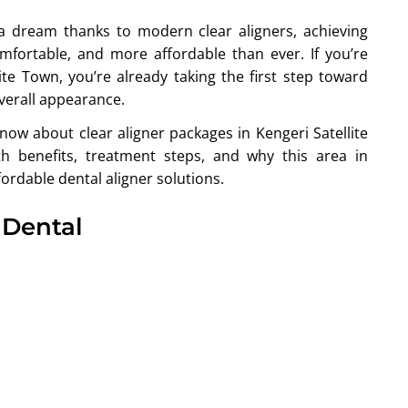
t a dream thanks to modern clear aligners, achieving
fortable, and more affordable than ever. If you’re
ite Town, you’re already taking the first step toward
verall appearance.
now about clear aligner packages in Kengeri Satellite
th benefits, treatment steps, and why this area in
ordable dental aligner solutions.
 Dental