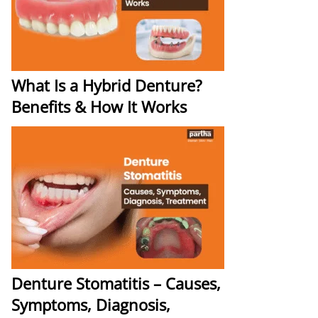
What Is a Hybrid Denture?
Benefits & How It Works
Denture Stomatitis – Causes,
Symptoms, Diagnosis,