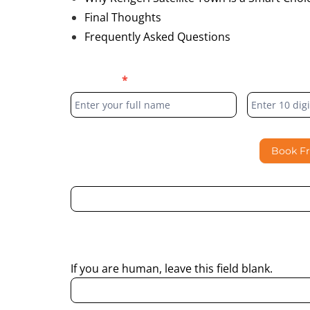
Final Thoughts
Frequently Asked Questions
Blog
Full Name
*
Phone Numb
Form
Book F
By submitting this form, I consent to Partha Dent
regarding my enquiry.
If you are human, leave this field blank.