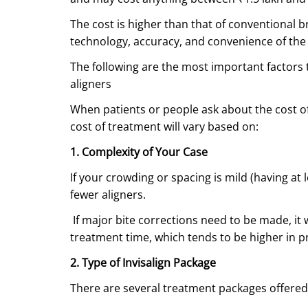
The cost is higher than that of conventional b
technology, accuracy, and convenience of the
The following are the most important factors
aligners
When patients or people ask about the cost of
cost of treatment will vary based on:
1. Complexity of Your Case
If your crowding or spacing is mild (having at 
fewer aligners.
If major bite corrections need to be made, it 
treatment time, which tends to be higher in pr
2. Type of Invisalign Package
There are several treatment packages offered b