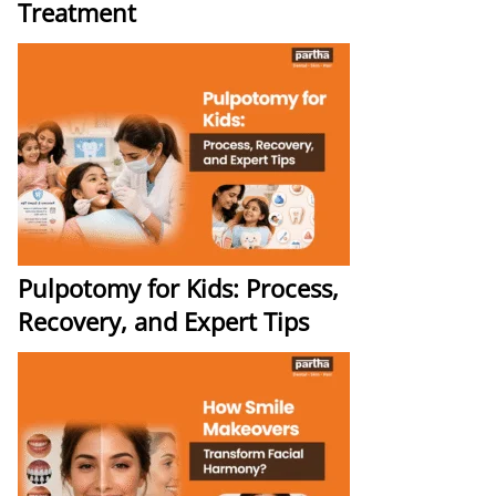
Treatment
Pulpotomy for Kids: Process,
Recovery, and Expert Tips