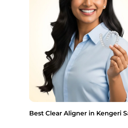
Best Clear Aligner in Kengeri 