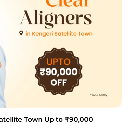
Satellite Town Up to ₹90,000