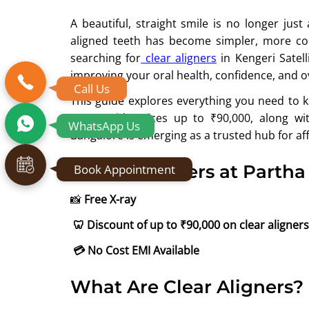
A beautiful, straight smile is no longer jus
aligned teeth has become simpler, more com
searching for
clear aligners
in Kengeri Satell
improving your oral health, confidence, and o
Call Us
This guide explores everything you need to k
Town, with prices up to ₹90,000, along wi
WhatsApp Us
Bangalore is emerging as a trusted hub for aff
Exclusive offers at Partha
Book Appointment
📸
Free X-ray
🦷
Discount of up to ₹90,000 on clear aligners
💳
No Cost EMI Available
What Are Clear Aligners?