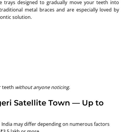
e trays designed to gradually move your teeth into
traditional metal braces and are especially loved by
ontic solution.
r teeth
without anyone noticing
.
geri Satellite Town — Up to
e, India may differ depending on numerous factors
₹3.5 lakh or more.