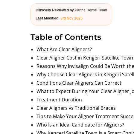
Clinically Reviewed by
Partha Dental Team
Last Modified:
3rd Nov 2025
Table of Contents
What Are Clear Aligners?
Clear Aligner Cost in Kengeri Satellite Tow
Reasons Why Invisalign Could Be Worth the
Why Choose Clear Aligners in Kengeri Satel
Conditions Clear Aligners Can Correct
What to Expect During Your Clear Aligner J
Treatment Duration
Clear Aligners vs Traditional Braces
Tips to Make Your Aligner Treatment Succe
Who Is an Ideal Candidate for Aligners?
Why Kengeri Satellite Town Is a Smart Choi