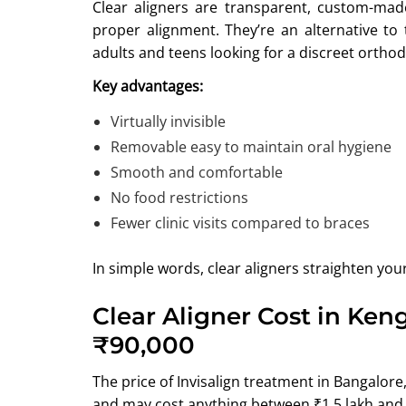
Clear aligners are transparent, custom-mad
proper alignment. They’re an alternative to 
adults and teens looking for a discreet orthod
Key advantages:
Virtually invisible
Removable easy to maintain oral hygiene
Smooth and comfortable
No food restrictions
Fewer clinic visits compared to braces
In simple words, clear aligners straighten you
Clear Aligner Cost in Ken
₹90,000
The price of Invisalign treatment in Bangalor
and may cost anything between ₹1.5 lakh and 