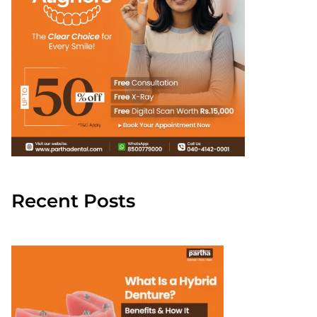
Recent Posts