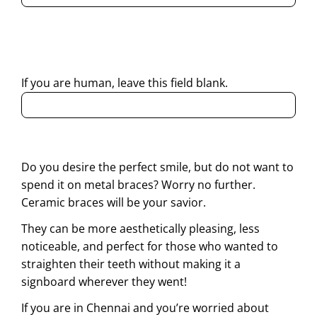
By submitting this form, I consent to Partha Dental
contacting me through Phone, WhatsApp, SMS, or Email
regarding my enquiry.
If you are human, leave this field blank.
Do you desire the perfect smile, but do not want to
spend it on metal braces? Worry no further.
Ceramic braces will be your savior.
They can be more aesthetically pleasing, less
noticeable, and perfect for those who wanted to
straighten their teeth without making it a
signboard wherever they went!
If you are in Chennai and you’re worried about