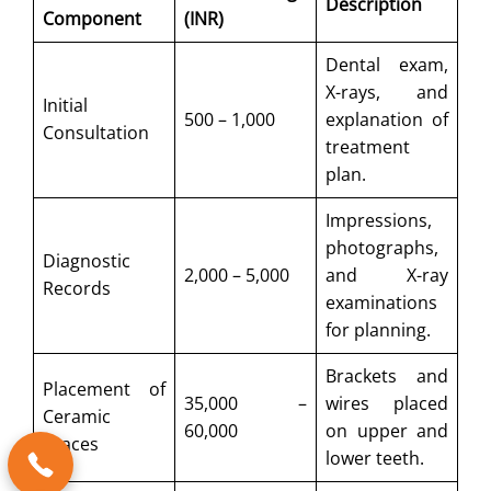
Description
Component
(INR)
Dental exam,
X-rays, and
Initial
500 – 1,000
explanation of
Consultation
treatment
plan.
Impressions,
photographs,
Diagnostic
2,000 – 5,000
and X-ray
Records
examinations
for planning.
Brackets and
Placement of
35,000 –
wires placed
Ceramic
60,000
on upper and
Braces
lower teeth.