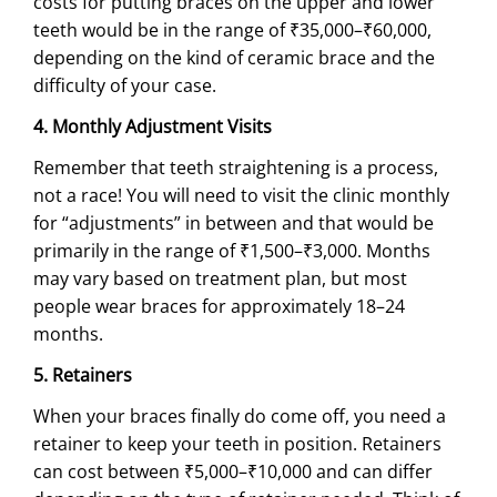
costs for putting braces on the upper and lower
teeth would be in the range of ₹35,000–₹60,000,
depending on the kind of ceramic brace and the
difficulty of your case.
4. Monthly Adjustment Visits
Remember that teeth straightening is a process,
not a race! You will need to visit the clinic monthly
for “adjustments” in between and that would be
primarily in the range of ₹1,500–₹3,000. Months
may vary based on treatment plan, but most
people wear braces for approximately 18–24
months.
5. Retainers
When your braces finally do come off, you need a
retainer to keep your teeth in position. Retainers
can cost between ₹5,000–₹10,000 and can differ