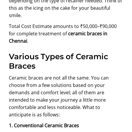
depending on the type of retainer needed. Think of
this as the icing on the cake for your beautiful
smile.
Total Cost Estimate amounts to ₹50,000–₹90,000
for complete treatment of
ceramic braces in
Chennai
.
Various Types of Ceramic
Braces
Ceramic braces are not all the same. You can
choose from a few solutions based on your
demands and comfort level; all of them are
intended to make your journey a little more
comfortable and less noticeable. What to
anticipate is as follows:
1. Conventional Ceramic Braces