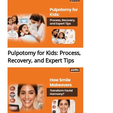
Pulpotomy for Kids: Process,
Recovery, and Expert Tips