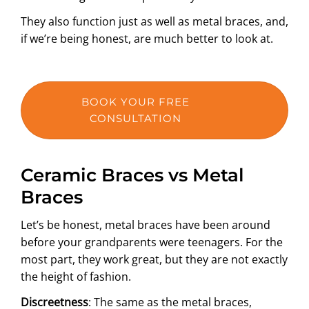
They also function just as well as metal braces, and,
if we’re being honest, are much better to look at.
BOOK YOUR FREE
CONSULTATION
Ceramic Braces vs Metal
Braces
Let’s be honest, metal braces have been around
before your grandparents were teenagers. For the
most part, they work great, but they are not exactly
the height of fashion.
Discreetness
: The same as the metal braces,