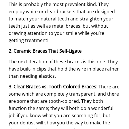
This is probably the most prevalent kind. They
employ white or clear brackets that are designed
to match your natural teeth and straighten your
teeth just as well as metal braces, but without
drawing attention to your smile while you’re
getting treatment!
2. Ceramic Braces That Self-Ligate
The next iteration of these braces is this one. They
have built-in clips that hold the wire in place rather
than needing elastics.
3. Clear Braces vs. Tooth-Colored Braces:
There are
some which are completely transparent, and there
are some that are tooth-colored. They both
function the same; they will both do a wonderful
job if you know what you are searching for, but
your dentist will show you the way to make the