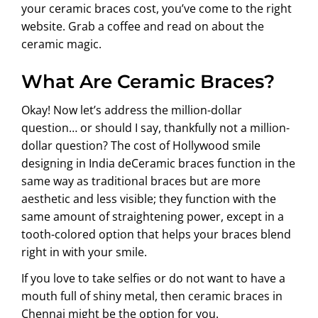
your ceramic braces cost, you’ve come to the right
website. Grab a coffee and read on about the
ceramic magic.
What Are Ceramic Braces?
Okay! Now let’s address the million-dollar
question… or should I say, thankfully not a million-
dollar question? The cost of Hollywood smile
designing in India deCeramic braces function in the
same way as traditional braces but are more
aesthetic and less visible; they function with the
same amount of straightening power, except in a
tooth-colored option that helps your braces blend
right in with your smile.
If you love to take selfies or do not want to have a
mouth full of shiny metal, then ceramic braces in
Chennai might be the option for you.