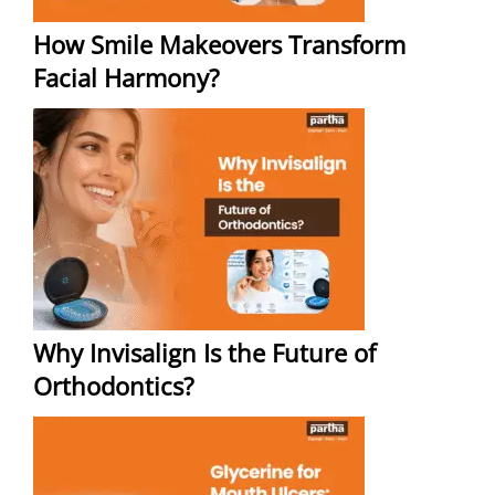
How Smile Makeovers Transform
Facial Harmony?
Why Invisalign Is the Future of
Orthodontics?