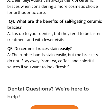
A: Definitely! Adults can always think of ceramic
braces when considering a more cosmetic choice
for orthodontic care.
Q4. What are the benefits of self-ligating ceramic
braces?
A: It is up to your dentist, but they tend to be faster
treatment and with fewer visits.
Q5. Do ceramic braces stain easily?
A: The rubber bands stain easily, but the brackets
do not. Stay away from tea, coffee, and colorful
sauces if you want to look “fresh.”
Dental Questions? We’re here to
help!