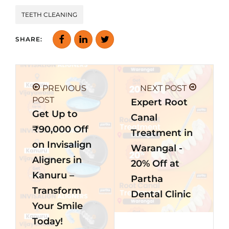
TEETH CLEANING
SHARE:
PREVIOUS
NEXT POST
POST
Expert Root
Get Up to
Canal
₹90,000 Off
Treatment in
on Invisalign
Warangal -
Aligners in
20% Off at
Kanuru –
Partha
Transform
Dental Clinic
Your Smile
Today!