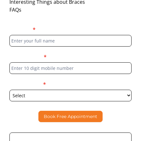
Interesting Things about Braces
FAQs
Blog
Full Name
*
Form
Phone Number
*
Select Location
*
Book Free Appointment