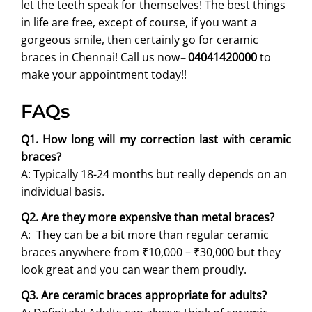
let the teeth speak for themselves! The best things
in life are free, except of course, if you want a
gorgeous smile, then certainly go for ceramic
braces in Chennai! Call us now
–
04041420000
to
make your appointment today!!
FAQs
Q1. How long will my correction last with ceramic
braces?
A: Typically 18-24 months but really depends on an
individual basis.
Q2. Are they more expensive than metal braces?
A: They can be a bit more than regular ceramic
braces anywhere from ₹10,000 – ₹30,000 but they
look great and you can wear them proudly.
Q3. Are ceramic braces appropriate for adults?