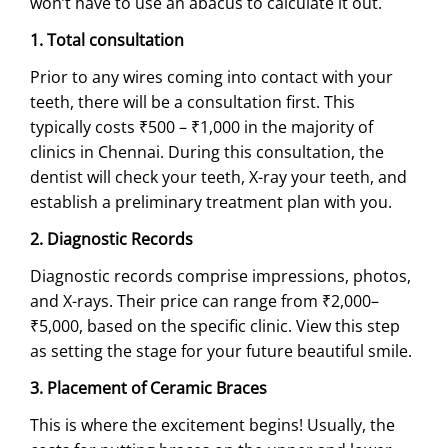
won’t have to use an abacus to calculate it out.
1. Total consultation
Prior to any wires coming into contact with your
teeth, there will be a consultation first. This
typically costs ₹500 – ₹1,000 in the majority of
clinics in Chennai. During this consultation, the
dentist will check your teeth, X-ray your teeth, and
establish a preliminary treatment plan with you.
2. Diagnostic Records
Diagnostic records comprise impressions, photos,
and X-rays. Their price can range from ₹2,000–
₹5,000, based on the specific clinic. View this step
as setting the stage for your future beautiful smile.
3. Placement of Ceramic Braces
This is where the excitement begins! Usually, the