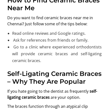
How to Find Ceramic Braces
Near Me
Do you want to find ceramic braces near me in
Chennai? Just follow some of the tips below:
Read online reviews and Google ratings.
Ask for references from friends or family.
Go to a clinic where experienced orthodontists
will provide ceramic braces and self-ligating
ceramic braces.
Self-Ligating Ceramic Braces
– Why They Are Popular
If you hate going to the dentist as frequently
self-
ligating ceramic braces
are your option.
The braces function through an atypical clip