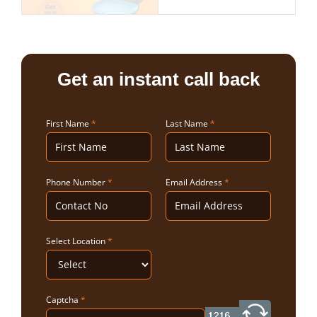
Get an instant call back
First Name
*
Last Name
*
Phone Number
*
Email Address
*
Select Location
*
Captcha
*