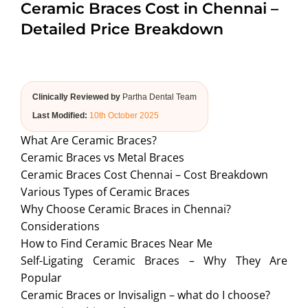
Ceramic Braces Cost in Chennai –
ABOUT US
Detailed Price Breakdown
Clinically Reviewed by
Partha Dental Team
Last Modified:
10th October 2025
What Are Ceramic Braces?
Ceramic Braces vs Metal Braces
Ceramic Braces Cost Chennai – Cost Breakdown
Various Types of Ceramic Braces
Why Choose Ceramic Braces in Chennai?
Considerations
How to Find Ceramic Braces Near Me
Self-Ligating Ceramic Braces – Why They Are
Popular
Ceramic Braces or Invisalign – what do I choose?