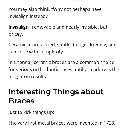
You may also think, “Why not perhaps have
Invisalign instead?”
Invisalign
– removable and nearly invisible, but
pricey.
Ceramic braces- fixed, subtle, budget-friendly, and
can cope with complexity.
In Chennai, ceramic braces are a common choice
for serious orthodontic cases until you address the
long-term results.
Interesting Things about
Braces
Just to kick things up:
The very first metal braces were invented in 1728.