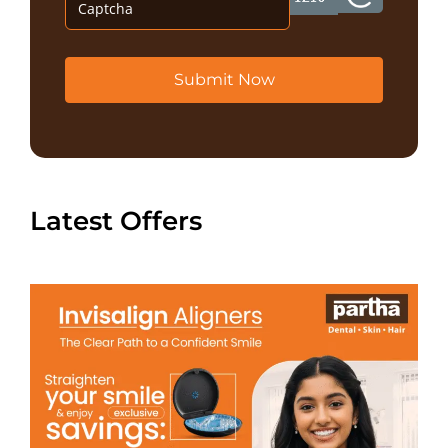
Submit Now
Latest Offers