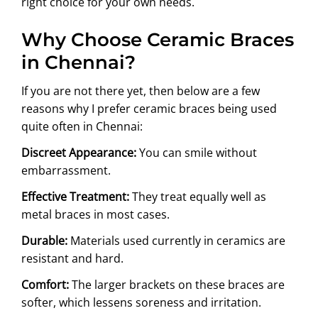
right choice for your own needs.
Why Choose Ceramic Braces
in Chennai?
If you are not there yet, then below are a few
reasons why I prefer ceramic braces being used
quite often in Chennai:
Discreet Appearance:
You can smile without
embarrassment.
Effective Treatment:
They treat equally well as
metal braces in most cases.
Durable:
Materials used currently in ceramics are
resistant and hard.
Comfort:
The larger brackets on these braces are
softer, which lessens soreness and irritation.