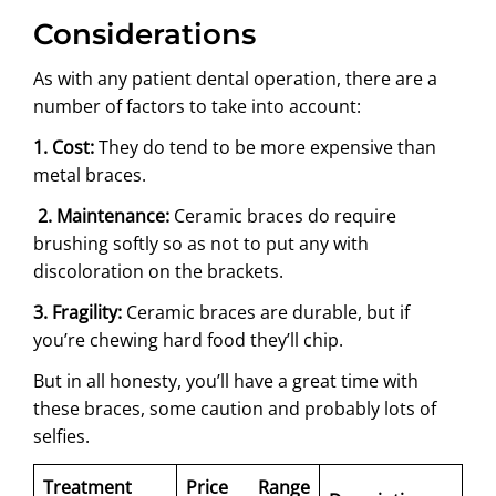
Considerations
As with any patient dental operation, there are a
number of factors to take into account:
1. Cost:
They do tend to be more expensive than
metal braces.
2. Maintenance:
Ceramic braces do require
brushing softly so as not to put any with
discoloration on the brackets.
3. Fragility:
Ceramic braces are durable, but if
you’re chewing hard food they’ll chip.
But in all honesty, you’ll have a great time with
these braces, some caution and probably lots of
selfies.
Treatment
Price Range