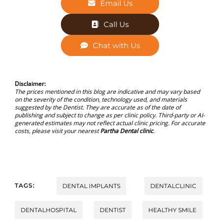
Email Us
Call Us
Chat with Us
Disclaimer:
The prices mentioned in this blog are indicative and may vary based
on the severity of the condition, technology used, and materials
suggested by the Dentist. They are accurate as of the date of
publishing and subject to change as per clinic policy. Third-party or AI-
generated estimates may not reflect actual clinic pricing. For accurate
costs, please visit your nearest
Partha Dental clinic
.
TAGS:
DENTAL IMPLANTS
DENTALCLINIC
DENTALHOSPITAL
DENTIST
HEALTHY SMILE