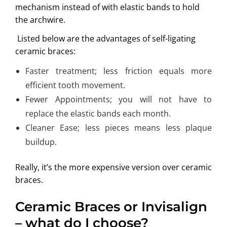
mechanism instead of with elastic bands to hold
the archwire.
Listed below are the advantages of self-ligating
ceramic braces:
Faster treatment; less friction equals more
efficient tooth movement.
Fewer Appointments; you will not have to
replace the elastic bands each month.
Cleaner Ease; less pieces means less plaque
buildup.
Really, it’s the more expensive version over ceramic
braces.
Ceramic Braces or Invisalign
– what do I choose?