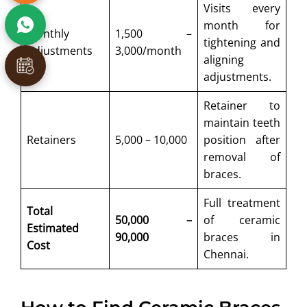
Visits every
month for
Monthly
1,500 –
tightening and
Adjustments
3,000/month
aligning
adjustments.
Retainer to
maintain teeth
Retainers
5,000 – 10,000
position after
removal of
braces.
Full treatment
Total
50,000 –
of ceramic
Estimated
90,000
braces in
Cost
Chennai.