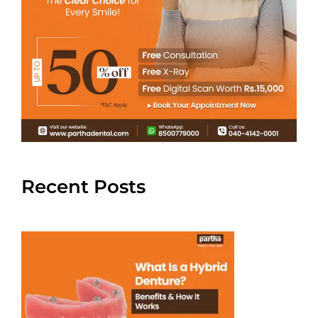
Recent Posts