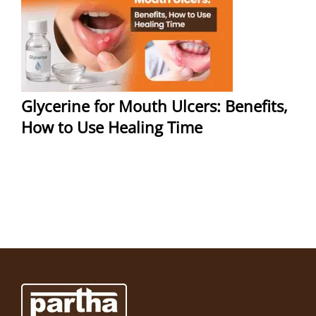
Glycerine for Mouth Ulcers: Benefits,
How to Use Healing Time