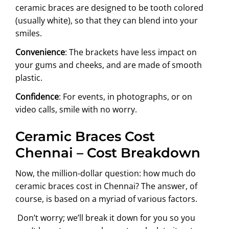
ceramic braces are designed to be tooth colored
(usually white), so that they can blend into your
smiles.
Convenience
: The brackets have less impact on
your gums and cheeks, and are made of smooth
plastic.
Confidence
: For events, in photographs, or on
video calls, smile with no worry.
Ceramic Braces Cost
Chennai – Cost Breakdown
Now, the million-dollar question: how much do
ceramic braces cost in Chennai? The answer, of
course, is based on a myriad of various factors.
Don’t worry; we’ll break it down for you so you