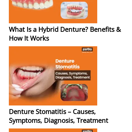
What Is a Hybrid Denture? Benefits &
How It Works
Denture Stomatitis – Causes,
Symptoms, Diagnosis, Treatment