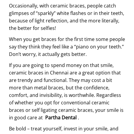
Occasionally, with ceramic braces, people catch
glimpses of “sparkly” white flashes or in their teeth,
because of light reflection, and the more literally,
the better for selfies!
When you get braces for the first time some people
say they think they feel like a “piano on your teeth.”
Don’t worry, it actually gets better.
If you are going to spend money on that smile,
ceramic braces in Chennai are a great option that
are trendy and functional. They may cost a bit
more than metal braces, but the confidence,
comfort, and invisibility, is worthwhile. Regardless
of whether you opt for conventional ceramic
braces or self ligating ceramic braces, your smile is
in good care at
Partha Dental
.
Be bold – treat yourself, invest in your smile, and