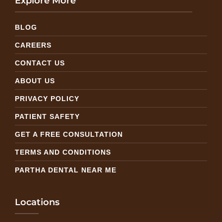
Explore More
BLOG
CAREERS
CONTACT US
ABOUT US
PRIVACY POLICY
PATIENT SAFETY
GET A FREE CONSULTATION
TERMS AND CONDITIONS
PARTHA DENTAL NEAR ME
Locations