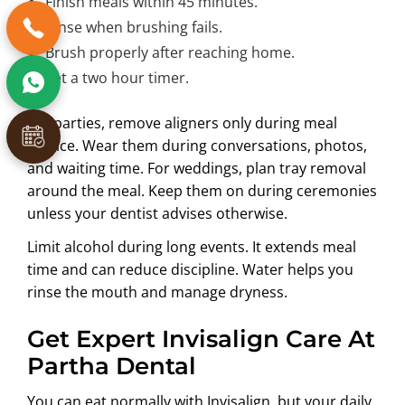
Finish meals within 45 minutes.
Rinse when brushing fails.
Brush properly after reaching home.
Set a two hour timer.
For parties, remove aligners only during meal
service. Wear them during conversations, photos,
and waiting time. For weddings, plan tray removal
around the meal. Keep them on during ceremonies
unless your dentist advises otherwise.
Limit alcohol during long events. It extends meal
time and can reduce discipline. Water helps you
rinse the mouth and manage dryness.
Get Expert Invisalign Care At
Partha Dental
You can eat normally with Invisalign, but your daily