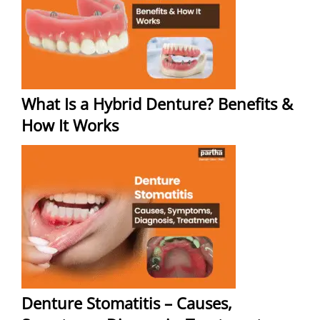
What Is a Hybrid Denture? Benefits &
How It Works
Denture Stomatitis – Causes,