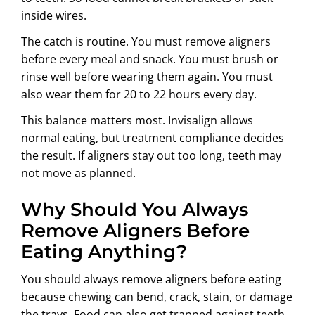
inside wires.
The catch is routine. You must remove aligners
before every meal and snack. You must brush or
rinse well before wearing them again. You must
also wear them for 20 to 22 hours every day.
This balance matters most. Invisalign allows
normal eating, but treatment compliance decides
the result. If aligners stay out too long, teeth may
not move as planned.
Why Should You Always
Remove Aligners Before
Eating Anything?
You should always remove aligners before eating
because chewing can bend, crack, stain, or damage
the trays. Food can also get trapped against teeth