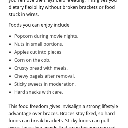
dietary flexibility without broken brackets or food
stuck in wires.
Foods you can enjoy include:
Popcorn during movie nights.
Nuts in small portions.
Apples cut into pieces.
Corn on the cob.
Crusty bread with meals.
Chewy bagels after removal.
Sticky sweets in moderation.
Hard snacks with care.
This food freedom gives Invisalign a strong lifestyle
advantage over braces. Braces stay fixed, so hard
foods can break brackets. Sticky foods can pull
wires. Invisalign avoids that issue because you eat