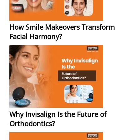
How Smile Makeovers Transform
Facial Harmony?
Why Invisalign Is the Future of
Orthodontics?