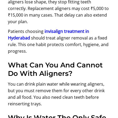
aligners lose shape, they stop fitting teeth
correctly. Replacement aligners may cost ₹5,000 to
₹15,000 in many cases. That delay can also extend
your plan.
Patients choosing
invisalign treatment in
Hyderabad
should treat aligner removal as a fixed
rule. This one habit protects comfort, hygiene, and
progress.
What Can You And Cannot
Do With Aligners?
You can drink plain water while wearing aligners,
but you must remove them for every other drink
and all food. You also need clean teeth before
reinserting trays.
Why Is Water The Only Safe