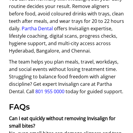
routine decides your result. Remove aligners
before food, avoid coloured drinks with trays, clean
teeth after meals, and wear trays for 20 to 22 hours
daily.
Partha Dental
offers Invisalign expertise,
lifestyle coaching, digital scans, progress checks,
hygiene support, and multi-city access across
Hyderabad, Bangalore, and Chennai.
The team helps you plan meals, travel, workdays,
and social events without losing treatment time.
Struggling to balance food freedom with aligner
discipline? Get expert Invisalign care at Partha
Dental. Call
801 955 0000
today for guided support.
FAQs
Can I eat quickly without removing Invisalign for
small bites?