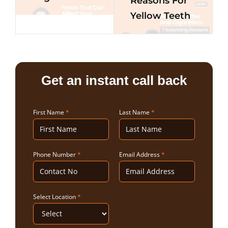
Reasons For
Yellow Teeth
Get an instant call back
First Name
*
Last Name
*
Phone Number
*
Email Address
*
Select Location
*