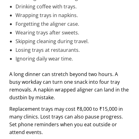
Drinking coffee with trays.
Wrapping trays in napkins.
Forgetting the aligner case.
Wearing trays after sweets.
Skipping cleaning during travel.
Losing trays at restaurants.
Ignoring daily wear time.
A long dinner can stretch beyond two hours. A
busy workday can turn one snack into four tray
removals. A napkin wrapped aligner can land in the
dustbin by mistake.
Replacement trays may cost ₹8,000 to ₹15,000 in
many clinics. Lost trays can also pause progress.
Set phone reminders when you eat outside or
attend events.