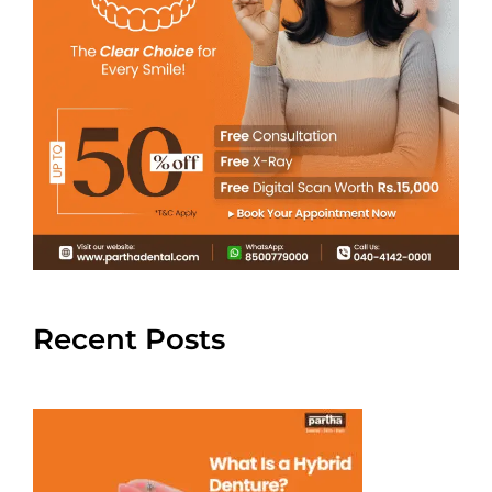
Recent Posts