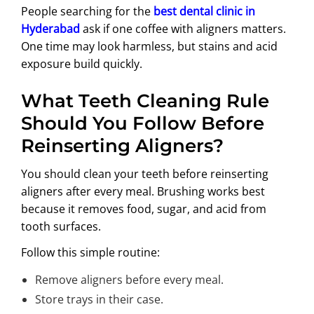
People searching for the
best dental clinic in
Hyderabad
ask if one coffee with aligners matters.
One time may look harmless, but stains and acid
exposure build quickly.
What Teeth Cleaning Rule
Should You Follow Before
Reinserting Aligners?
You should clean your teeth before reinserting
aligners after every meal. Brushing works best
because it removes food, sugar, and acid from
tooth surfaces.
Follow this simple routine:
Remove aligners before every meal.
Store trays in their case.