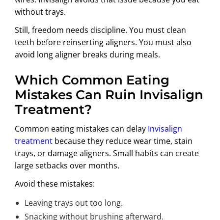
without trays.
Still, freedom needs discipline. You must clean
teeth before reinserting aligners. You must also
avoid long aligner breaks during meals.
Which Common Eating
Mistakes Can Ruin Invisalign
Treatment?
Common eating mistakes can delay
Invisalign
treatment
because they reduce wear time, stain
trays, or damage aligners. Small habits can create
large setbacks over months.
Avoid these mistakes:
Leaving trays out too long.
Snacking without brushing afterward.