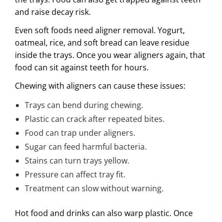
and raise decay risk.
Even soft foods need aligner removal. Yogurt,
oatmeal, rice, and soft bread can leave residue
inside the trays. Once you wear aligners again, that
food can sit against teeth for hours.
Chewing with aligners can cause these issues:
Trays can bend during chewing.
Plastic can crack after repeated bites.
Food can trap under aligners.
Sugar can feed harmful bacteria.
Stains can turn trays yellow.
Pressure can affect tray fit.
Treatment can slow without warning.
Hot food and drinks can also warp plastic. Once