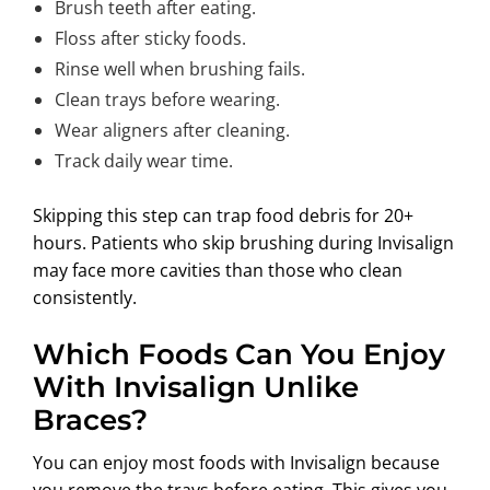
Brush teeth after eating.
Floss after sticky foods.
Rinse well when brushing fails.
Clean trays before wearing.
Wear aligners after cleaning.
Track daily wear time.
Skipping this step can trap food debris for 20+
hours. Patients who skip brushing during Invisalign
may face more cavities than those who clean
consistently.
Which Foods Can You Enjoy
With Invisalign Unlike
Braces?
You can enjoy most foods with Invisalign because
you remove the trays before eating. This gives you