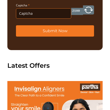
Captcha
*
Submit Now
Latest Offers