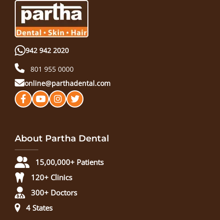
942 942 2020
801 955 0000
online@parthadental.com
About Partha Dental
15,00,000+ Patients
120+ Clinics
300+ Doctors
4 States