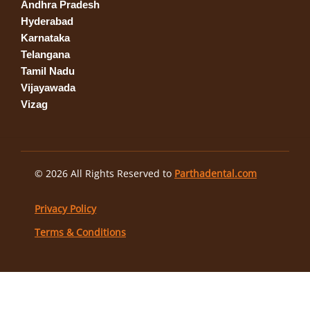
Andhra Pradesh
Hyderabad
Karnataka
Telangana
Tamil Nadu
Vijayawada
Vizag
© 2026 All Rights Reserved to
Parthadental.com
Privacy Policy
Terms & Conditions