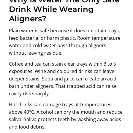
Drink While Wearing
Aligners?
Plain water is safe because it does not stain trays,
feed bacteria, or harm plastic. Room temperature
water and cold water pass through aligners
without leaving residue.
Coffee and tea can stain clear trays within 3 to 5
exposures. Wine and coloured drinks can leave
deeper stains. Soda and juice can create an acid
bath under aligners. That trapped acid can raise
cavity risk sharply.
Hot drinks can damage trays at temperatures
above 40°C. Alcohol can dry the mouth and reduce
saliva. Saliva protects teeth by washing away acids
and food debris.