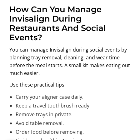
How Can You Manage
Invisalign During
Restaurants And Social
Events?
You can manage Invisalign during social events by
planning tray removal, cleaning, and wear time
before the meal starts. A small kit makes eating out
much easier.
Use these practical tips:
Carry your aligner case daily.
Keep a travel toothbrush ready.
Remove trays in private.
Avoid table removal.
Order food before removing.