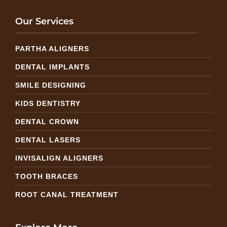
Our Services
PARTHA ALIGNERS
DENTAL IMPLANTS
SMILE DESIGNING
KIDS DENTISTRY
DENTAL CROWN
DENTAL LASERS
INVISALIGN ALIGNERS
TOOTH BRACES
ROOT CANAL TREATMENT