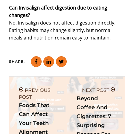
Can Invisalign affect digestion due to eating
changes?
No, Invisalign does not affect digestion directly.
Eating habits may change slightly, but normal
meals and nutrition remain easy to maintain.
SHARE:
PREVIOUS
NEXT POST
POST
Beyond
Foods That
Coffee And
Can Affect
Cigarettes: 7
Your Teeth
Surprising
Alignment