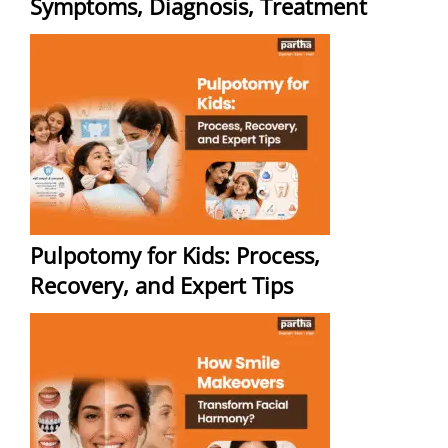
Symptoms, Diagnosis, Treatment
Pulpotomy for Kids: Process,
Recovery, and Expert Tips