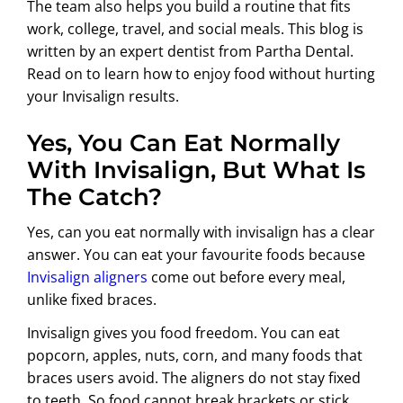
The team also helps you build a routine that fits
work, college, travel, and social meals. This blog is
written by an expert dentist from Partha Dental.
Read on to learn how to enjoy food without hurting
your Invisalign results.
Yes, You Can Eat Normally
With Invisalign, But What Is
The Catch?
Yes,
can you eat normally with invisalign
has a clear
answer. You can eat your favourite foods because
Invisalign aligners
come out before every meal,
unlike fixed braces.
Invisalign gives you food freedom. You can eat
popcorn, apples, nuts, corn, and many foods that
braces users avoid. The aligners do not stay fixed
to teeth. So food cannot break brackets or stick