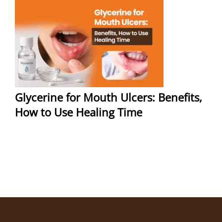
Glycerine for Mouth Ulcers: Benefits,
How to Use Healing Time