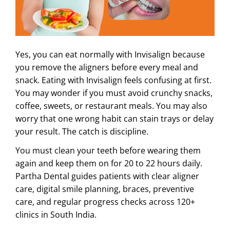
ABOUT US
Yes, you can eat normally with Invisalign because
you remove the aligners before every meal and
snack. Eating with Invisalign feels confusing at first.
You may wonder if you must avoid crunchy snacks,
coffee, sweets, or restaurant meals. You may also
worry that one wrong habit can stain trays or delay
your result. The catch is discipline.
You must clean your teeth before wearing them
again and keep them on for 20 to 22 hours daily.
Partha Dental guides patients with clear aligner
care, digital smile planning, braces, preventive
care, and regular progress checks across 120+
clinics in South India.