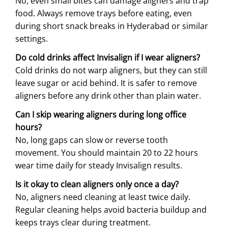
No, even small bites can damage aligners and trap
food. Always remove trays before eating, even
during short snack breaks in Hyderabad or similar
settings.
Do cold drinks affect Invisalign if I wear aligners?
Cold drinks do not warp aligners, but they can still
leave sugar or acid behind. It is safer to remove
aligners before any drink other than plain water.
Can I skip wearing aligners during long office
hours?
No, long gaps can slow or reverse tooth
movement. You should maintain 20 to 22 hours
wear time daily for steady Invisalign results.
Is it okay to clean aligners only once a day?
No, aligners need cleaning at least twice daily.
Regular cleaning helps avoid bacteria buildup and
keeps trays clear during treatment.