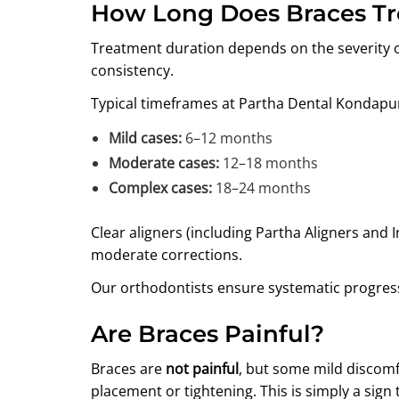
How Long Does Braces T
Treatment duration depends on the severity of
consistency.
Typical timeframes at Partha Dental Kondapu
Mild cases:
6–12 months
Moderate cases:
12–18 months
Complex cases:
18–24 months
Clear aligners (including Partha Aligners and In
moderate corrections.
Our orthodontists ensure systematic progress
Are Braces Painful?
Braces are
not painful
, but some mild discomfo
placement or tightening. This is simply a sign