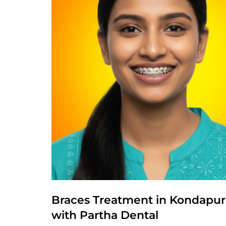
Braces Treatment in Kondapur –
with Partha Dental