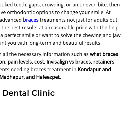
ooked teeth, gaps, crowding, or an uneven bite, then
tive orthodontic options to change your smile. At
n advanced
braces
treatments not just for adults but
the best results at a reasonable price with the help
a perfect smile or want to solve the chewing and jaw
rant you with long-term and beautiful results.
th all the necessary information such as
what braces
 pain levels, cost, Invisalign vs braces, retainers
,
tients needing braces treatment in
Kondapur and
, Madhapur, and Hafeezpet.
 Dental Clinic