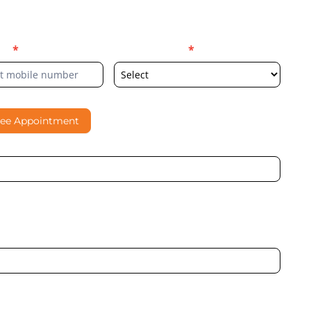
er
*
Select Location
*
ree Appointment
al contacting me through Phone, WhatsApp, SMS, or Email