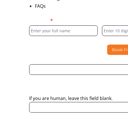
FAQs
Blog
Full Name
*
Phone Numb
Form
Book F
By submitting this form, I consent to Partha Dent
regarding my enquiry.
If you are human, leave this field blank.