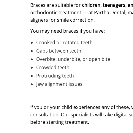
Braces are suitable for
children, teenagers, a
orthodontic treatment — at Partha Dental, m
aligners for smile correction.
You may need braces if you have:
Crooked or rotated teeth
Gaps between teeth
Overbite, underbite, or open bite
Crowded teeth
Protruding teeth
Jaw alignment issues
If you or your child experiences any of these, v
consultation. Our specialists will take digita
before starting treatment.