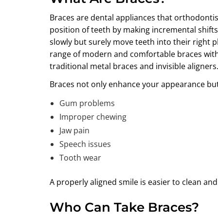
Braces are dental appliances that orthodontist
position of teeth by making incremental shift
slowly but surely move teeth into their right p
range of modern and comfortable braces with 
traditional metal braces and invisible aligners
Braces not only enhance your appearance but a
Gum problems
Improper chewing
Jaw pain
Speech issues
Tooth wear
A properly aligned smile is easier to clean an
Who Can Take Braces?