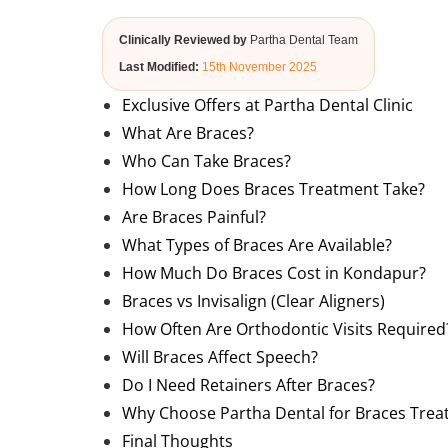
Clinically Reviewed by
Partha Dental Team
Last Modified:
15th November 2025
Exclusive Offers at Partha Dental Clinic
What Are Braces?
Who Can Take Braces?
How Long Does Braces Treatment Take?
Are Braces Painful?
What Types of Braces Are Available?
How Much Do Braces Cost in Kondapur?
Braces vs Invisalign (Clear Aligners)
How Often Are Orthodontic Visits Required
Will Braces Affect Speech?
Do I Need Retainers After Braces?
Why Choose Partha Dental for Braces Tre
Final Thoughts