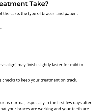
reatment Take?
 the case, the type of braces, and patient
r:
visalign) may finish slightly faster for mild to
 checks to keep your treatment on track.
rt is normal, especially in the first few days after
 that your braces are working and your teeth are