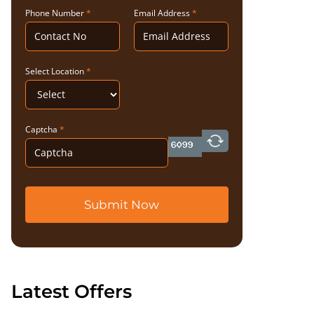
Phone Number
*
Email Address
*
Select Location
*
Captcha
*
Submit Now
Latest Offers