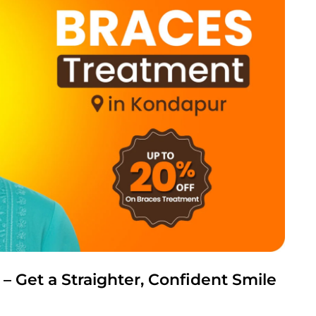
 Get a Straighter, Confident Smile