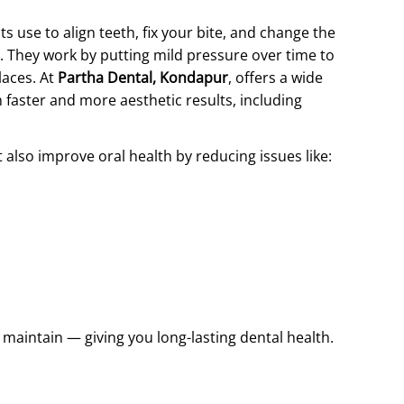
s use to align teeth, fix your bite, and change the
s. They work by putting mild pressure over time to
laces. At
Partha Dental, Kondapur
, offers a wide
faster and more aesthetic results, including
.
lso improve oral health by reducing issues like:
d maintain — giving you long-lasting dental health.