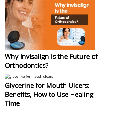
Why Invisalign Is the Future of
Orthodontics?
Glycerine for Mouth Ulcers:
Benefits, How to Use Healing
Time