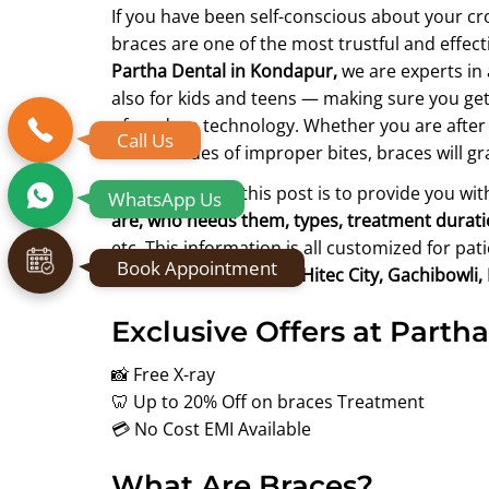
If you have been self-conscious about your cr
braces are one of the most trustful and effec
Partha Dental in Kondapur,
we are experts i
also for kids and teens — making sure you get 
of modern technology. Whether you are after 
Call Us
health issues of improper bites, braces will g
The purpose of this post is to provide you wi
WhatsApp Us
are, who needs them, types, treatment duration,
etc. This information is all customized for pa
Book Appointment
surrounding areas like Hitec City, Gachibowli
Exclusive Offers at Partha
📸 Free X-ray
🦷 Up to 20% Off on braces Treatment
💳 No Cost EMI Available
What Are Braces?