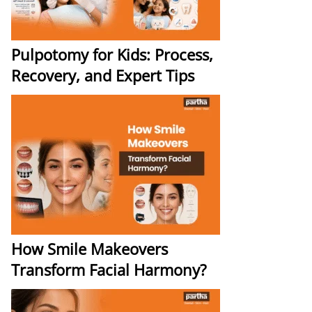
Pulpotomy for Kids: Process,
Recovery, and Expert Tips
How Smile Makeovers
Transform Facial Harmony?