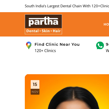
South India’s Largest Dental Chain With 120+Clinic
H
Find Clinic Near You
9
120+ Clinics
W
15
NOV