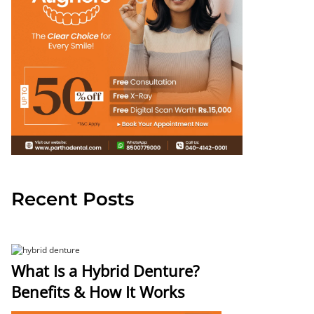
Recent Posts
What Is a Hybrid Denture?
Benefits & How It Works