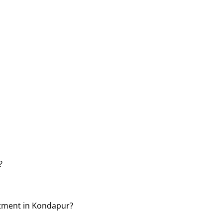
?
atment in Kondapur?