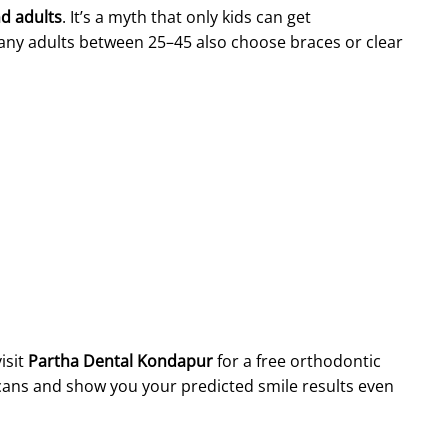
nd adults
. It’s a myth that only kids can get
any adults between 25–45 also choose braces or clear
isit
Partha Dental Kondapur
for a free orthodontic
l scans and show you your predicted smile results even