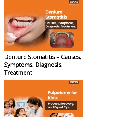
Denture Stomatitis – Causes,
Symptoms, Diagnosis,
Treatment