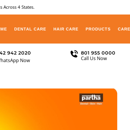
s Across 4 States.
OME
DENTAL CARE
HAIR CARE
PRODUCTS
CAR
42 942 2020
801 955 0000
Call Us Now
hatsApp Now