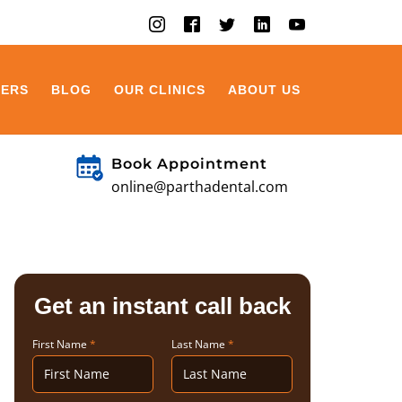
EERS
BLOG
OUR CLINICS
ABOUT US
Book Appointment
online@parthadental.com
Get an instant call back
First Name
*
Last Name
*