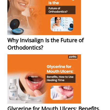
Why Invisalign Is the Future of
Orthodontics?
Glycerine for Mouth Ulcers: Benefits,