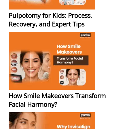
Pulpotomy for Kids: Process,
Recovery, and Expert Tips
How Smile Makeovers Transform
Facial Harmony?