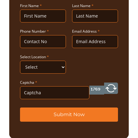
First Name
*
Last Name
*
Phone Number
*
Email Address
*
Select Location
*
Captcha
*
Submit Now