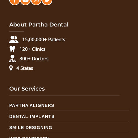
About Partha Dental
15,00,000+ Patients
120+ Clinics
300+ Doctors
4 States
Our Services
PARTHA ALIGNERS
DENTAL IMPLANTS
SMILE DESIGNING