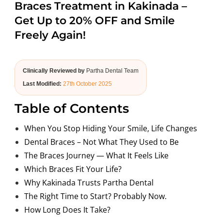
Braces Treatment in Kakinada –
ABOUT US
Get Up to 20% OFF and Smile
Freely Again!
Clinically Reviewed by
Partha Dental Team
Last Modified:
27th October 2025
Table of Contents
When You Stop Hiding Your Smile, Life Changes
Dental Braces – Not What They Used to Be
The Braces Journey — What It Feels Like
Which Braces Fit Your Life?
Why Kakinada Trusts Partha Dental
The Right Time to Start? Probably Now.
How Long Does It Take?