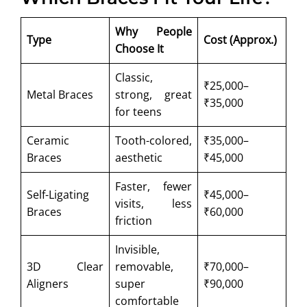
Why People
Type
Cost (Approx.)
Choose It
Classic,
₹25,000–
Metal Braces
strong, great
₹35,000
for teens
Ceramic
Tooth-colored,
₹35,000–
Braces
aesthetic
₹45,000
Faster, fewer
Self-Ligating
₹45,000–
visits, less
Braces
₹60,000
friction
Invisible,
3D Clear
removable,
₹70,000–
Aligners
super
₹90,000
comfortable