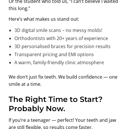
Or the student who told us, “I can’t believe I waited
this long.”
Here’s what makes us stand out:
3D digital smile scans – no messy molds!
Orthodontists with 20+ years of experience
3D personalised braces for precision results
Transparent pricing and EMI options
A warm, family-friendly clinic atmosphere
We don’t just fix teeth. We build confidence — one
smile at a time.
The Right Time to Start?
Probably Now.
If you’re a teenager — perfect! Your teeth and jaw
are still flexible, so results come faster.