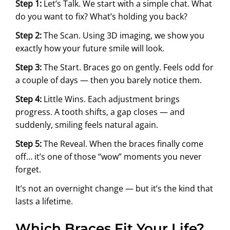
Step 1:
Let’s Talk. We start with a simple chat. What
do you want to fix? What’s holding you back?
Step 2:
The Scan. Using 3D imaging, we show you
exactly how your future smile will look.
Step 3:
The Start. Braces go on gently. Feels odd for
a couple of days — then you barely notice them.
Step 4:
Little Wins. Each adjustment brings
progress. A tooth shifts, a gap closes — and
suddenly, smiling feels natural again.
Step 5:
The Reveal. When the braces finally come
off… it’s one of those “wow” moments you never
forget.
It’s not an overnight change — but it’s the kind that
lasts a lifetime.
Which Braces Fit Your Life?