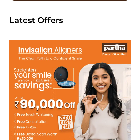
Latest Offers