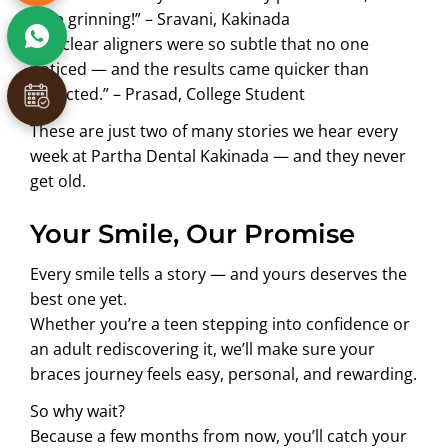
stop grinning!” – Sravani, Kakinada
“My clear aligners were so subtle that no one
noticed — and the results came quicker than
expected.” – Prasad, College Student
These are just two of many stories we hear every
week at Partha Dental Kakinada — and they never
get old.
Your Smile, Our Promise
Every smile tells a story — and yours deserves the
best one yet.
Whether you’re a teen stepping into confidence or
an adult rediscovering it, we’ll make sure your
braces journey feels easy, personal, and rewarding.
So why wait?
Because a few months from now, you’ll catch your