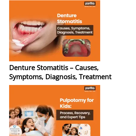
Denture Stomatitis – Causes,
Symptoms, Diagnosis, Treatment