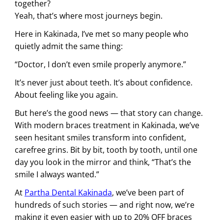
together?
Yeah, that’s where most journeys begin.
Here in Kakinada, I’ve met so many people who
quietly admit the same thing:
“Doctor, I don’t even smile properly anymore.”
It’s never just about teeth. It’s about confidence.
About feeling like you again.
But here’s the good news — that story can change.
With modern braces treatment in Kakinada, we’ve
seen hesitant smiles transform into confident,
carefree grins. Bit by bit, tooth by tooth, until one
day you look in the mirror and think, “That’s the
smile I always wanted.”
At
Partha Dental Kakinada
, we’ve been part of
hundreds of such stories — and right now, we’re
making it even easier with up to 20% OFF braces