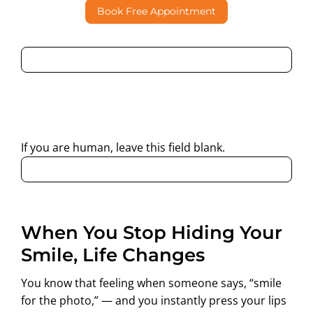
Book Free Appointment
By submitting this form, I consent to Partha Dental
contacting me through Phone, WhatsApp, SMS, or Email
regarding my enquiry.
If you are human, leave this field blank.
When You Stop Hiding Your
Smile, Life Changes
You know that feeling when someone says, “smile
for the photo,” — and you instantly press your lips