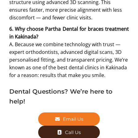
structure using advanced 3D scanning. This
ensures faster, more precise alignment with less
discomfort — and fewer clinic visits.
6. Why choose Partha Dental for braces treatment
in Kakinada?
A. Because we combine technology with trust —
expert orthodontists, advanced digital scans, 3D
personalised fitting, and transparent pricing. We’re
known as one of the best dental clinics in Kakinada
for a reason: results that make you smile.
Dental Questions? We’re here to
help!
Email Us
Call Us