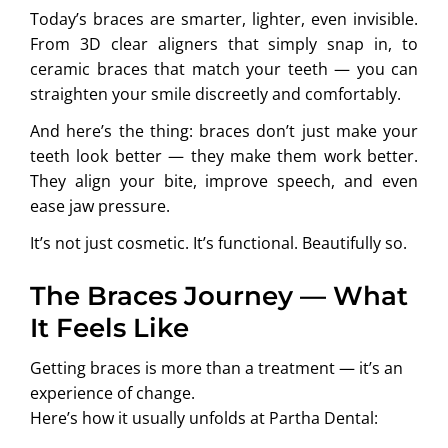
Today’s braces are smarter, lighter, even invisible.
From 3D clear aligners that simply snap in, to
ceramic braces that match your teeth — you can
straighten your smile discreetly and comfortably.
And here’s the thing: braces don’t just make your
teeth look better — they make them work better.
They align your bite, improve speech, and even
ease jaw pressure.
It’s not just cosmetic. It’s functional. Beautifully so.
The Braces Journey — What
It Feels Like
Getting braces is more than a treatment — it’s an
experience of change.
Here’s how it usually unfolds at Partha Dental: