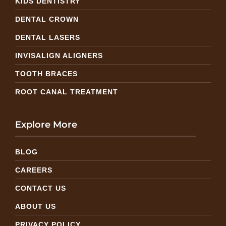
KIDS DENTISTRY
DENTAL CROWN
DENTAL LASERS
INVISALIGN ALIGNERS
TOOTH BRACES
ROOT CANAL TREATMENT
Explore More
BLOG
CAREERS
CONTACT US
ABOUT US
PRIVACY POLICY