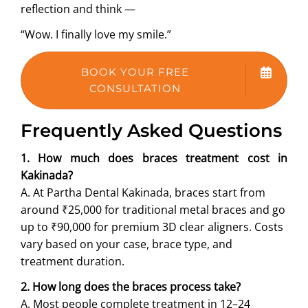
reflection and think —
“Wow. I finally love my smile.”
BOOK YOUR FREE
CONSULTATION
Frequently Asked Questions
1. How much does braces treatment cost in
Kakinada?
A. At Partha Dental Kakinada, braces start from
around ₹25,000 for traditional metal braces and go
up to ₹90,000 for premium 3D clear aligners. Costs
vary based on your case, brace type, and
treatment duration.
2. How long does the braces process take?
A. Most people complete treatment in 12–24