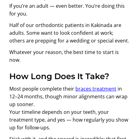
If you’re an adult — even better. You’re doing this
for you.
Half of our orthodontic patients in Kakinada are
adults. Some want to look confident at work;
others are prepping for a wedding or special event.
Whatever your reason, the best time to start is
now.
How Long Does It Take?
Most people complete their
braces treatment
in
12–24 months, though minor alignments can wrap
up sooner.
Your timeline depends on your teeth, your
treatment type, and yes — how regularly you show
up for follow-ups.
Stick with it, and the reward is incredible: that first