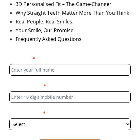
3D Personalised Fit – The Game-Changer
Why Straight Teeth Matter More Than You Think
Real People. Real Smiles.
Your Smile, Our Promise
Frequently Asked Questions
Blog
Full Name
*
Form
Phone Number
*
Select Location
*