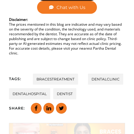
Chat with Us
Disclaimer:
The prices mentioned in this blog are indicative and may vary based
on the severity of the condition, the technology used, and materials
recommended by the dentist. They are accurate as of the date of
publishing and are subject to change based on clinic policy. Third-
party or AI-generated estimates may not reflect actual clinic pricing.
For accurate cost details, please visit your nearest Partha Dental
clinic.
TAGS:
BRACESTREATMENT
DENTALCLINIC
DENTALHOSPITAL
DENTIST
SHARE: