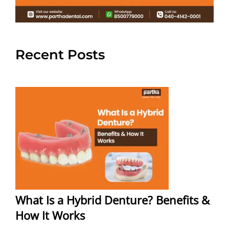
Recent Posts
What Is a Hybrid Denture? Benefits &
How It Works