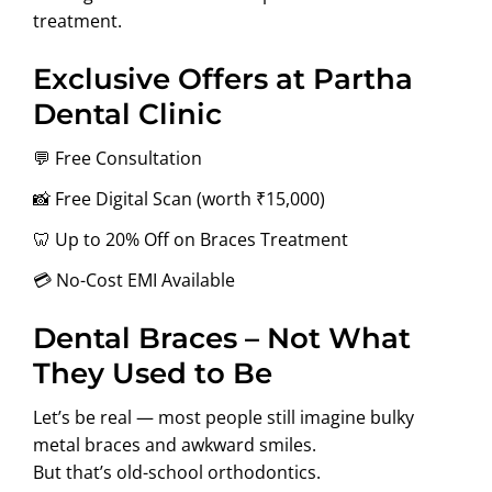
treatment.
Exclusive Offers at Partha
Dental Clinic
💬 Free Consultation
📸 Free Digital Scan (worth ₹15,000)
🦷 Up to 20% Off on Braces Treatment
💳 No-Cost EMI Available
Dental Braces – Not What
They Used to Be
Let’s be real — most people still imagine bulky
metal braces and awkward smiles.
But that’s old-school orthodontics.