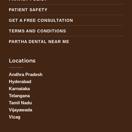
PATIENT SAFETY
GET A FREE CONSULTATION
TERMS AND CONDITIONS
PARTHA DENTAL NEAR ME
Locations
Andhra Pradesh
Hyderabad
Karnataka
Telangana
Tamil Nadu
Vijayawada
Vizag