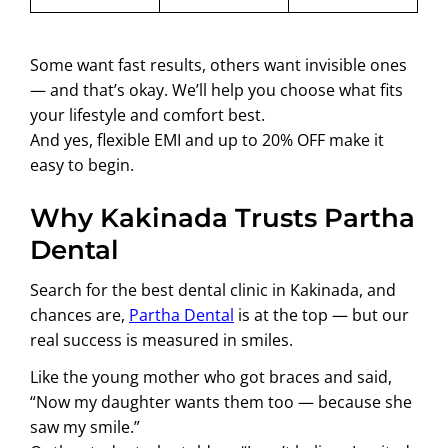
Some want fast results, others want invisible ones
— and that’s okay. We’ll help you choose what fits
your lifestyle and comfort best.
And yes, flexible EMI and up to 20% OFF make it
easy to begin.
Why Kakinada Trusts Partha
Dental
Search for the best dental clinic in Kakinada, and
chances are,
Partha Dental
is at the top — but our
real success is measured in smiles.
Like the young mother who got braces and said,
“Now my daughter wants them too — because she
saw my smile.”