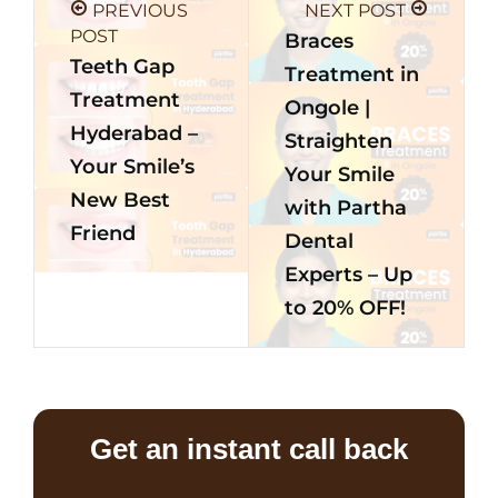
PREVIOUS
NEXT POST
POST
Braces
Teeth Gap
Treatment in
Treatment
Ongole |
Hyderabad –
Straighten
Your Smile’s
Your Smile
New Best
with Partha
Friend
Dental
Experts – Up
to 20% OFF!
Get an instant call back