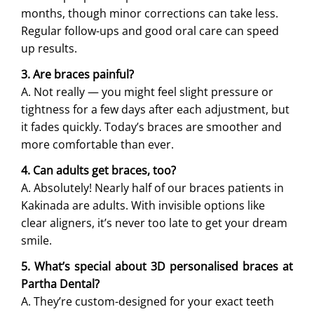
months, though minor corrections can take less.
Regular follow-ups and good oral care can speed
up results.
3. Are braces painful?
A. Not really — you might feel slight pressure or
tightness for a few days after each adjustment, but
it fades quickly. Today’s braces are smoother and
more comfortable than ever.
4. Can adults get braces, too?
A. Absolutely! Nearly half of our braces patients in
Kakinada are adults. With invisible options like
clear aligners, it’s never too late to get your dream
smile.
5. What’s special about 3D personalised braces at
Partha Dental?
A. They’re custom-designed for your exact teeth