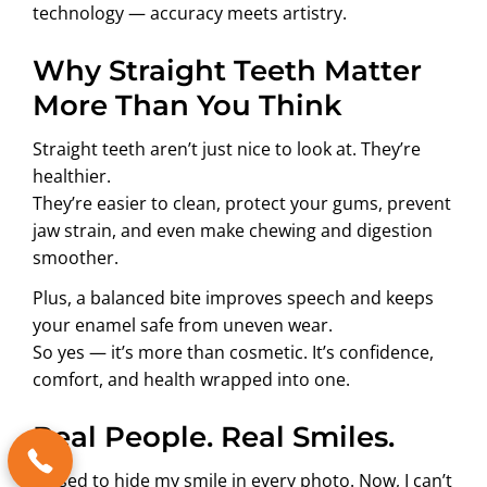
technology — accuracy meets artistry.
Why Straight Teeth Matter
More Than You Think
Straight teeth aren’t just nice to look at. They’re
healthier.
They’re easier to clean, protect your gums, prevent
jaw strain, and even make chewing and digestion
smoother.
Plus, a balanced bite improves speech and keeps
your enamel safe from uneven wear.
So yes — it’s more than cosmetic. It’s confidence,
comfort, and health wrapped into one.
Real People. Real Smiles.
“I used to hide my smile in every photo. Now, I can’t