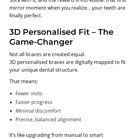
mirror moment when you realize… your teeth are
finally perfect.
3D Personalised Fit – The
Game-Changer
Not all braces are created equal.
3D personalised braces are digitally mapped to fit
your unique dental structure.
That means:
Fewer visits
Faster progress
Minimal discomfort
Precise, balanced alignment
It’s like upgrading from manual to smart