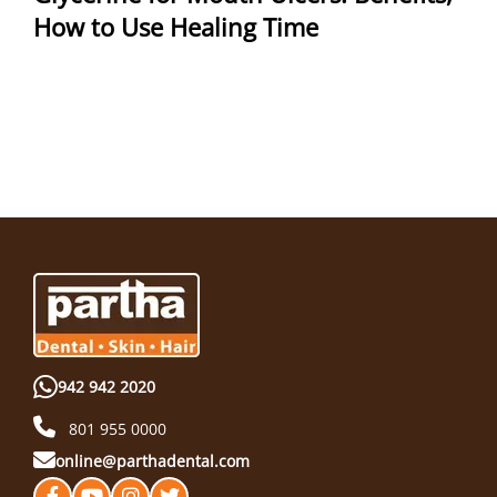
How to Use Healing Time
942 942 2020
801 955 0000
online@parthadental.com