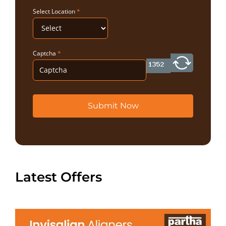
Select Location
*
Captcha
*
Submit Now
Latest Offers