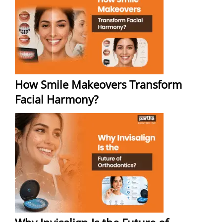
How Smile Makeovers Transform
Facial Harmony?