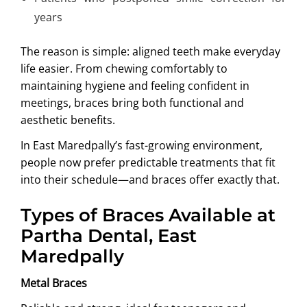
years
The reason is simple: aligned teeth make everyday
life easier. From chewing comfortably to
maintaining hygiene and feeling confident in
meetings, braces bring both functional and
aesthetic benefits.
In East Maredpally’s fast-growing environment,
people now prefer predictable treatments that fit
into their schedule—and braces offer exactly that.
Types of Braces Available at
Partha Dental, East
Maredpally
Metal Braces