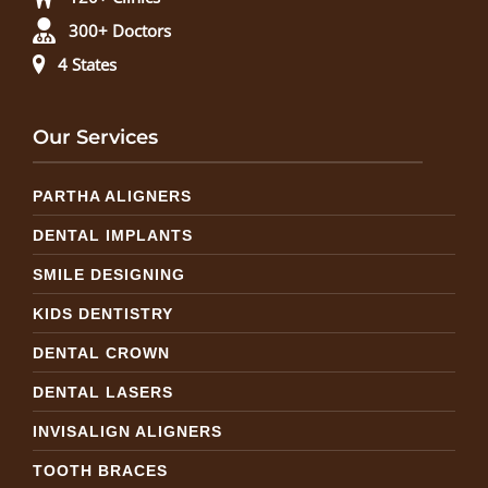
300+ Doctors
4 States
Our Services
PARTHA ALIGNERS
DENTAL IMPLANTS
SMILE DESIGNING
KIDS DENTISTRY
DENTAL CROWN
DENTAL LASERS
INVISALIGN ALIGNERS
TOOTH BRACES