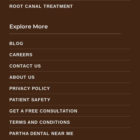
ROOT CANAL TREATMENT
Explore More
BLOG
CAREERS
CONTACT US
ABOUT US
PRIVACY POLICY
PATIENT SAFETY
GET A FREE CONSULTATION
TERMS AND CONDITIONS
PARTHA DENTAL NEAR ME