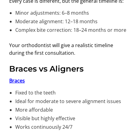
Every case is different, but the general timeline is:
Minor adjustments: 6–8 months
Moderate alignment: 12–18 months
Complex bite correction: 18–24 months or more
Your orthodontist will give a realistic timeline
during the first consultation.
Braces vs Aligners
Braces
Fixed to the teeth
Ideal for moderate to severe alignment issues
More affordable
Visible but highly effective
Works continuously 24/7