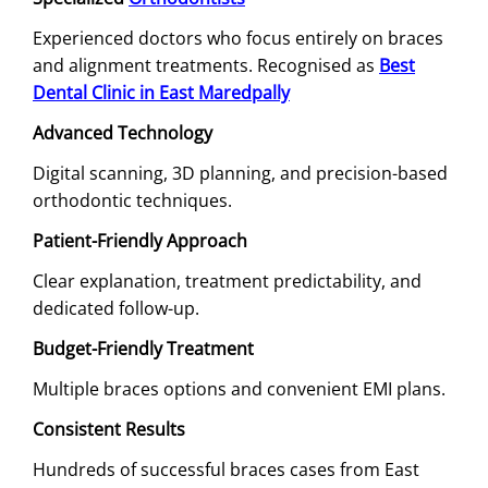
Experienced doctors who focus entirely on braces
and alignment treatments. Recognised as
Best
Dental Clinic in East Maredpally
Advanced Technology
Digital scanning, 3D planning, and precision-based
orthodontic techniques.
Patient-Friendly Approach
Clear explanation, treatment predictability, and
dedicated follow-up.
Budget-Friendly Treatment
Multiple braces options and convenient EMI plans.
Consistent Results
Hundreds of successful braces cases from East