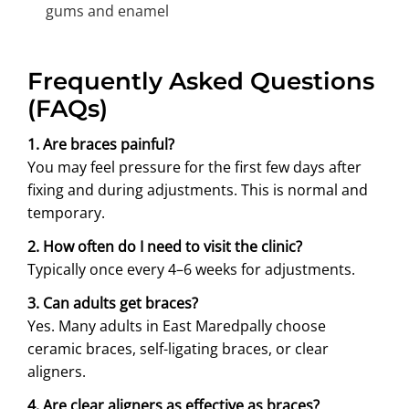
gums and enamel
Frequently Asked Questions
(FAQs)
1. Are braces painful?
You may feel pressure for the first few days after
fixing and during adjustments. This is normal and
temporary.
2. How often do I need to visit the clinic?
Typically once every 4–6 weeks for adjustments.
3. Can adults get braces?
Yes. Many adults in East Maredpally choose
ceramic braces, self-ligating braces, or clear
aligners.
4. Are clear aligners as effective as braces?