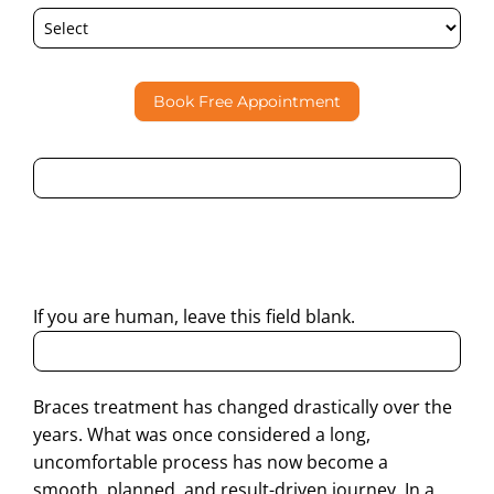
Book Free Appointment
By submitting this form, I consent to Partha Dental
contacting me through Phone, WhatsApp, SMS, or Email
regarding my enquiry.
If you are human, leave this field blank.
Braces treatment has changed drastically over the
years. What was once considered a long,
uncomfortable process has now become a
smooth, planned, and result-driven journey. In a