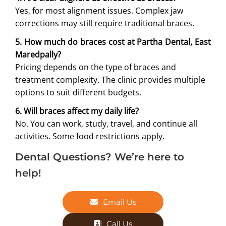
Yes, for most alignment issues. Complex jaw
corrections may still require traditional braces.
5. How much do braces cost at Partha Dental, East
Maredpally?
Pricing depends on the type of braces and
treatment complexity. The clinic provides multiple
options to suit different budgets.
6. Will braces affect my daily life?
No. You can work, study, travel, and continue all
activities. Some food restrictions apply.
Dental Questions? We’re here to
help!
Email Us
Call Us