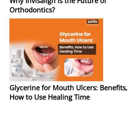
Why Invisalign Is the Future of
Orthodontics?
Glycerine for Mouth Ulcers: Benefits,
How to Use Healing Time