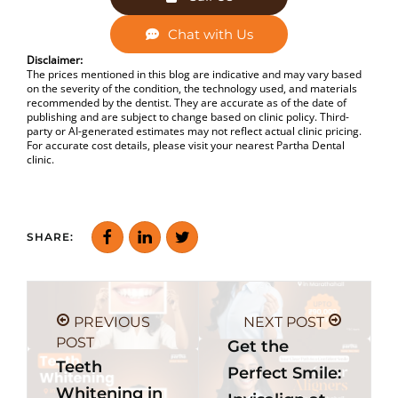
Chat with Us
Disclaimer:
The prices mentioned in this blog are indicative and may vary based
on the severity of the condition, the technology used, and materials
recommended by the dentist. They are accurate as of the date of
publishing and are subject to change based on clinic policy. Third-
party or AI-generated estimates may not reflect actual clinic pricing.
For accurate cost details, please visit your nearest Partha Dental
clinic.
SHARE:
PREVIOUS
NEXT POST
POST
Get the
Teeth
Perfect Smile:
Whitening in