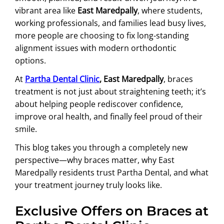
vibrant area like
East Maredpally
, where students,
working professionals, and families lead busy lives,
more people are choosing to fix long-standing
alignment issues with modern orthodontic
options.
At
Partha Dental Clinic
, East Maredpally
, braces
treatment is not just about straightening teeth; it’s
about helping people rediscover confidence,
improve oral health, and finally feel proud of their
smile.
This blog takes you through a completely new
perspective—why braces matter, why East
Maredpally residents trust Partha Dental, and what
your treatment journey truly looks like.
Exclusive Offers on Braces at