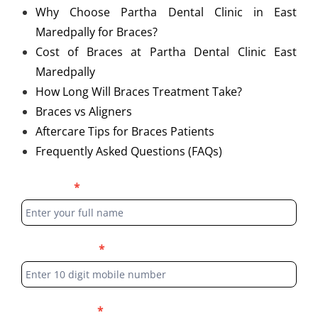
Why Choose Partha Dental Clinic in East
Maredpally for Braces?
Cost of Braces at Partha Dental Clinic East
Maredpally
How Long Will Braces Treatment Take?
Braces vs Aligners
Aftercare Tips for Braces Patients
Frequently Asked Questions (FAQs)
Blog
Full Name
*
Form
Phone Number
*
Select Location
*