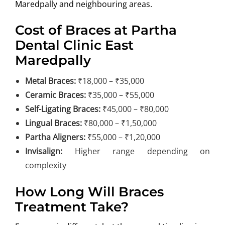
Maredpally and neighbouring areas.
Cost of Braces at Partha
Dental Clinic East
Maredpally
Metal Braces:
₹18,000 – ₹35,000
Ceramic Braces:
₹35,000 – ₹55,000
Self-Ligating Braces:
₹45,000 – ₹80,000
Lingual Braces:
₹80,000 – ₹1,50,000
Partha Aligners:
₹55,000 – ₹1,20,000
Invisalign:
Higher range depending on
complexity
How Long Will Braces
Treatment Take?