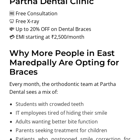
Partha Dental Clinic
🆓 Free Consultation
🦷 Free X-ray
💸 Up to 20% OFF on Dental Braces
💳 EMI starting at ₹2,500/month
Why More People in East
Maredpally Are Opting for
Braces
Every month, the orthodontic team at Partha
Dental sees a mix of:
Students with crowded teeth
IT employees tired of hiding their smile
Adults wanting better bite function
Parents seeking treatment for children
Patients who postponed smile correction for