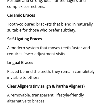
Reliable and strong, ideal for teenagers and
complex corrections.
Ceramic Braces
Tooth-coloured brackets that blend in naturally,
suitable for those who prefer subtlety.
Self-Ligating Braces
A modern system that moves teeth faster and
requires fewer adjustment visits.
Lingual Braces
Placed behind the teeth, they remain completely
invisible to others.
Clear Aligners (Invisalign & Partha Aligners)
A removable, transparent, lifestyle-friendly
alternative to braces.