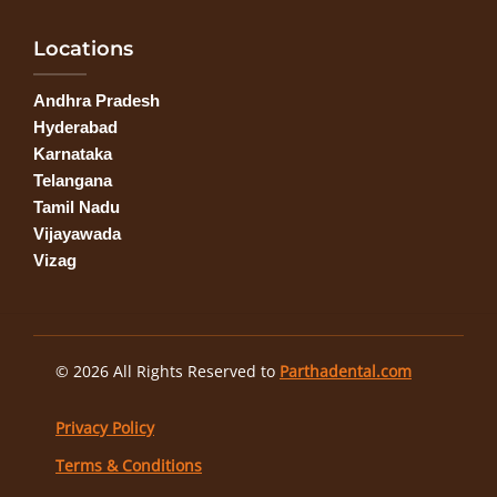
Locations
Andhra Pradesh
Hyderabad
Karnataka
Telangana
Tamil Nadu
Vijayawada
Vizag
© 2026 All Rights Reserved to
Parthadental.com
Privacy Policy
Terms & Conditions