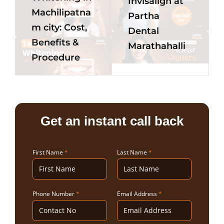
Invisalign at
Machilipatna
Partha
m city: Cost,
Dental
Benefits &
Marathahalli
Procedure
Get an instant call back
First Name
*
Last Name
*
Phone Number
*
Email Address
*