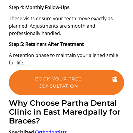
Step 4: Monthly Follow-Ups
These visits ensure your teeth move exactly as
planned. Adjustments are smooth and
professionally handled.
Step 5: Retainers After Treatment
A retention phase to maintain your aligned smile
for life.
BOOK YOUR FREE
CONSULTATION
Why Choose Partha Dental
Clinic in East Maredpally for
Braces?
Specialized
Orthodontists