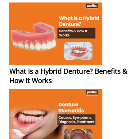
What Is a Hybrid Denture? Benefits &
How It Works