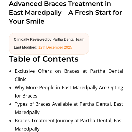
Advanced Braces Treatment in
ABOUT US
East Maredpally – A Fresh Start for
Your Smile
Clinically Reviewed by
Partha Dental Team
Last Modified:
12th December 2025
Table of Contents
Exclusive Offers on Braces at Partha Dental
Clinic
Why More People in East Maredpally Are Opting
for Braces
Types of Braces Available at Partha Dental, East
Maredpally
Braces Treatment Journey at Partha Dental, East
Maredpally