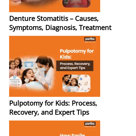
Denture Stomatitis – Causes,
Symptoms, Diagnosis, Treatment
Pulpotomy for Kids: Process,
Recovery, and Expert Tips