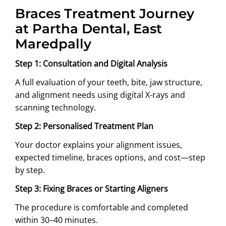
Braces Treatment Journey
at Partha Dental, East
Maredpally
Step 1: Consultation and Digital Analysis
A full evaluation of your teeth, bite, jaw structure,
and alignment needs using digital X-rays and
scanning technology.
Step 2: Personalised Treatment Plan
Your doctor explains your alignment issues,
expected timeline, braces options, and cost—step
by step.
Step 3: Fixing Braces or Starting Aligners
The procedure is comfortable and completed
within 30–40 minutes.