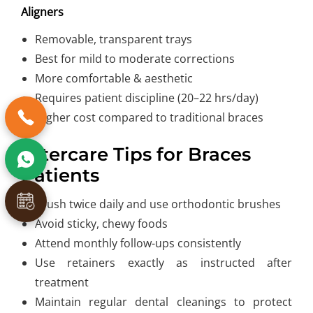
Aligners
Removable, transparent trays
Best for mild to moderate corrections
More comfortable & aesthetic
Requires patient discipline (20–22 hrs/day)
Higher cost compared to traditional braces
Aftercare Tips for Braces
Patients
Brush twice daily and use orthodontic brushes
Avoid sticky, chewy foods
Attend monthly follow-ups consistently
Use retainers exactly as instructed after
treatment
Maintain regular dental cleanings to protect