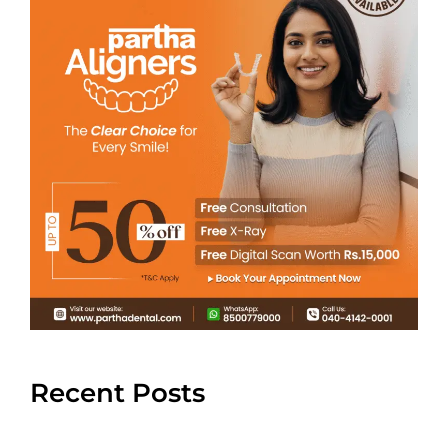
Recent Posts