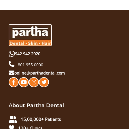
942 942 2020
801 955 0000
online@parthadental.com
About Partha Dental
15,00,000+ Patients
120+ Clinics