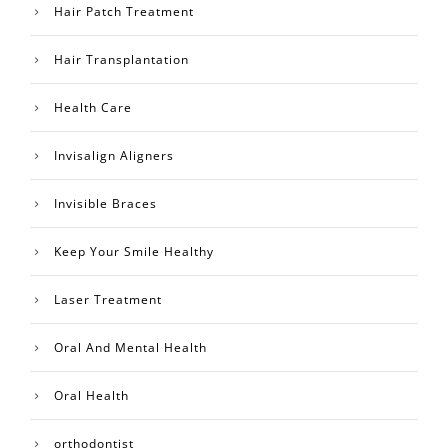
Hair Patch Treatment
Hair Transplantation
Health Care
Invisalign Aligners
Invisible Braces
Keep Your Smile Healthy
Laser Treatment
Oral And Mental Health
Oral Health
orthodontist