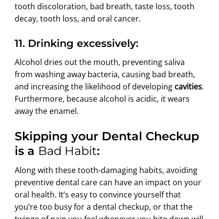
tooth discoloration, bad breath, taste loss, tooth
decay, tooth loss, and oral cancer.
11. Drinking excessively:
Alcohol dries out the mouth, preventing saliva
from washing away bacteria, causing bad breath,
and increasing the likelihood of developing
cavities
.
Furthermore, because alcohol is acidic, it wears
away the enamel.
Skipping your Dental Checkup
is a
Bad Habit
:
Along with these tooth-damaging habits, avoiding
preventive dental care can have an impact on your
oral health. It’s easy to convince yourself that
you’re too busy for a dental checkup, or that the
twinge of pain you feel whenever you bite down will