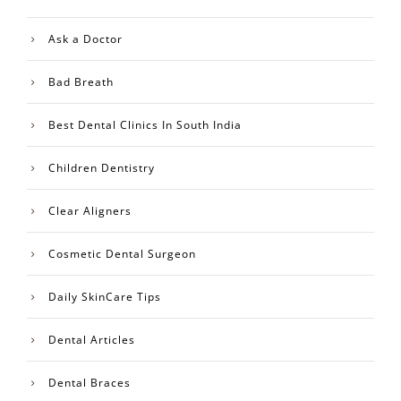
Ask a Doctor
Bad Breath
Best Dental Clinics In South India
Children Dentistry
Clear Aligners
Cosmetic Dental Surgeon
Daily SkinCare Tips
Dental Articles
Dental Braces