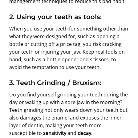
management techniques to reduce this bad habit.
2. Using your teeth as tools:
When you use your teeth for something other than
what they were designed for, such as opening a
bottle or cutting off a price tag, you risk cracking
your teeth or injuring your jaw. Keep real tools on
hand, such as a bottle opener and scissors, to
avoid the temptation to use your teeth.
3. Teeth Grinding / Bruxism:
Do you find yourself grinding your teeth during the
day or waking up with a sore jaw in the morning?
Teeth grinding not only wears down your teeth but
also damages the enamel and exposes the inner
layer of dentin, making your teeth more
susceptible to
sensitivity
and
decay
.