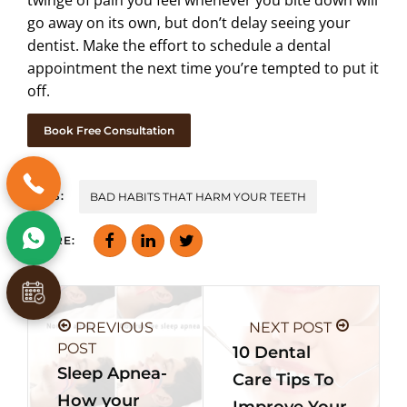
go away on its own, but don’t delay seeing your
dentist. Make the effort to schedule a dental
appointment the next time you’re tempted to put it
off.
Book Free Consultation
TAGS:
BAD HABITS THAT HARM YOUR TEETH
SHARE:
PREVIOUS
NEXT POST
POST
10 Dental
Sleep Apnea-
Care Tips To
How your
Improve Your