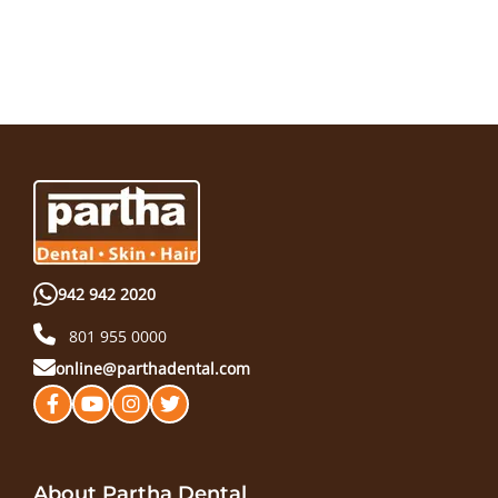
942 942 2020
801 955 0000
online@parthadental.com
About Partha Dental