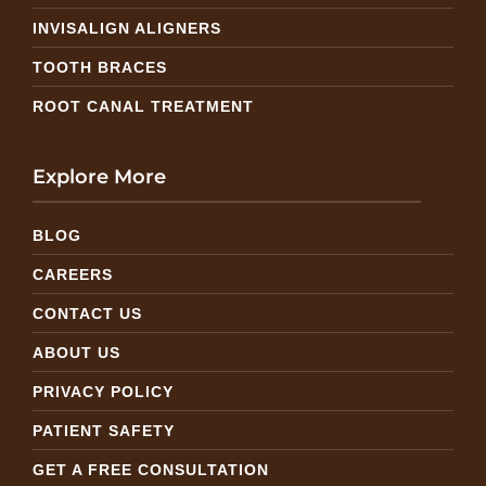
INVISALIGN ALIGNERS
TOOTH BRACES
ROOT CANAL TREATMENT
Explore More
BLOG
CAREERS
CONTACT US
ABOUT US
PRIVACY POLICY
PATIENT SAFETY
GET A FREE CONSULTATION