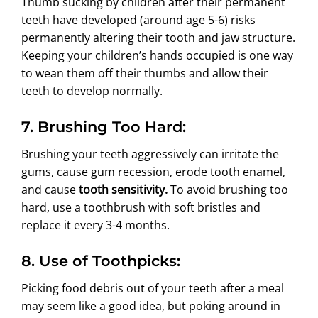
Thumb sucking by
children
after their permanent
teeth have developed (around age 5-6) risks
permanently altering their tooth and jaw structure.
Keeping your children’s hands occupied is one way
to wean them off their thumbs and allow their
teeth to develop normally.
7. Brushing Too Hard:
Brushing your teeth aggressively can irritate the
gums, cause gum recession, erode tooth enamel,
and cause
tooth sensitivity.
To avoid brushing too
hard, use a toothbrush with soft bristles and
replace it every 3-4 months.
8. Use of Toothpicks:
Picking food debris out of your teeth after a meal
may seem like a good idea, but poking around in