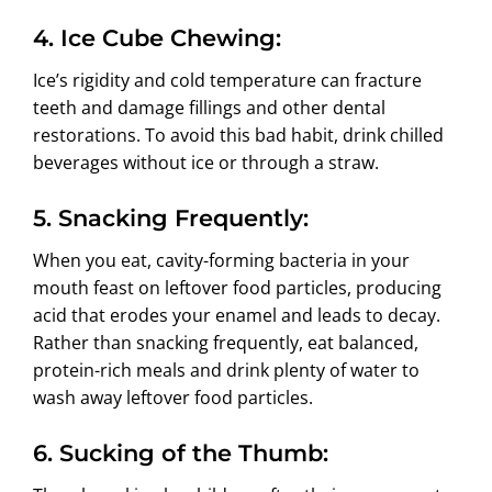
4. Ice Cube Chewing:
Ice’s rigidity and cold temperature can fracture
teeth and damage fillings and other dental
restorations. To avoid this bad habit, drink chilled
beverages without ice or through a straw.
5. Snacking Frequently:
When you eat, cavity-forming bacteria in your
mouth feast on leftover food particles, producing
acid that erodes your enamel and leads to decay.
Rather than snacking frequently, eat balanced,
protein-rich meals and drink plenty of water to
wash away leftover food particles.
6. Sucking of the Thumb: