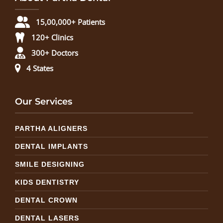
15,00,000+ Patients
120+ Clinics
300+ Doctors
4 States
Our Services
PARTHA ALIGNERS
DENTAL IMPLANTS
SMILE DESIGNING
KIDS DENTISTRY
DENTAL CROWN
DENTAL LASERS