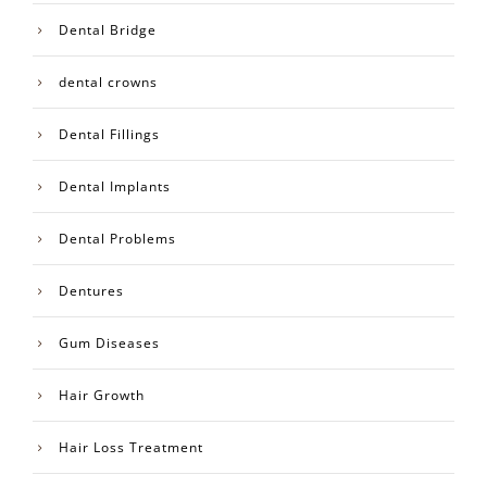
Dental Bridge
dental crowns
Dental Fillings
Dental Implants
Dental Problems
Dentures
Gum Diseases
Hair Growth
Hair Loss Treatment