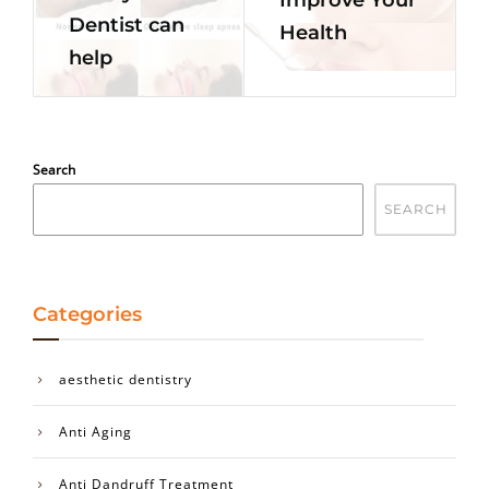
Dentist can
Health
help
Search
SEARCH
Categories
aesthetic dentistry
Anti Aging
Anti Dandruff Treatment