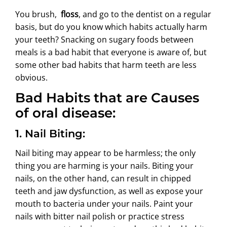
ABOUT US
You brush,
floss
, and go to the dentist on a regular
basis, but do you know which habits actually harm
your teeth? Snacking on sugary foods between
meals is a bad habit that everyone is aware of, but
some other bad habits that harm teeth are less
obvious.
Bad Habits that are Causes
of oral disease:
1. Nail Biting:
Nail biting may appear to be harmless; the only
thing you are harming is your nails. Biting your
nails, on the other hand, can result in chipped
teeth and jaw dysfunction, as well as expose your
mouth to bacteria under your nails. Paint your
nails with bitter nail polish or practice stress