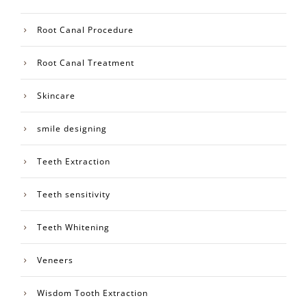
Root Canal Procedure
Root Canal Treatment
Skincare
smile designing
Teeth Extraction
Teeth sensitivity
Teeth Whitening
Veneers
Wisdom Tooth Extraction