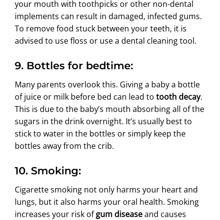
your mouth with toothpicks or other non-dental
implements can result in damaged, infected gums.
To remove food stuck between your teeth, it is
advised to use floss or use a dental cleaning tool.
9. Bottles for bedtime:
Many parents overlook this. Giving a baby a bottle
of juice or milk before bed can lead to
tooth decay
.
This is due to the baby’s mouth absorbing all of the
sugars in the drink overnight. It’s usually best to
stick to water in the bottles or simply keep the
bottles away from the crib.
10. Smoking:
Cigarette smoking not only harms your heart and
lungs, but it also harms your oral health. Smoking
increases your risk of
gum disease
and causes