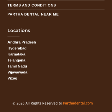
TERMS AND CONDITIONS
PARTHA DENTAL NEAR ME
Locations
Andhra Pradesh
Hyderabad
Karnataka
Telangana
Tamil Nadu
Vijayawada
Vizag
© 2026 All Rights Reserved to
Parthadental.com