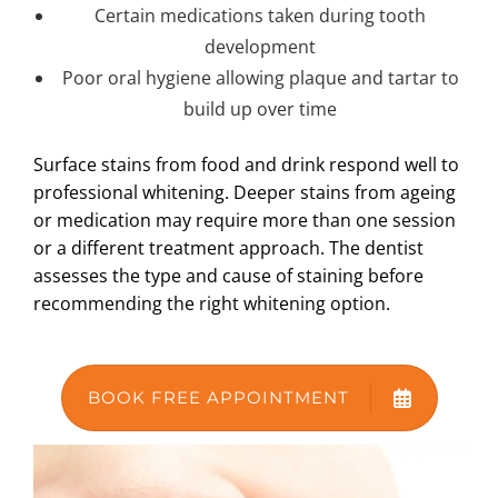
Certain medications taken during tooth
development
Poor oral hygiene allowing plaque and tartar to
build up over time
Surface stains from food and drink respond well to
professional whitening. Deeper stains from ageing
or medication may require more than one session
or a different treatment approach. The dentist
assesses the type and cause of staining before
recommending the right whitening option.
BOOK FREE APPOINTMENT