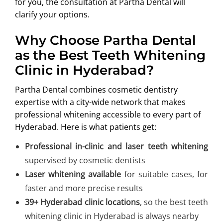
for you, the consultation at Partha Dental will
clarify your options.
Why Choose Partha Dental
as the Best Teeth Whitening
Clinic in Hyderabad?
Partha Dental combines cosmetic dentistry
expertise with a city-wide network that makes
professional whitening accessible to every part of
Hyderabad. Here is what patients get:
Professional in-clinic and laser teeth whitening
supervised by cosmetic dentists
Laser whitening available
for suitable cases, for
faster and more precise results
39+ Hyderabad clinic locations
, so the best teeth
whitening clinic in Hyderabad is always nearby