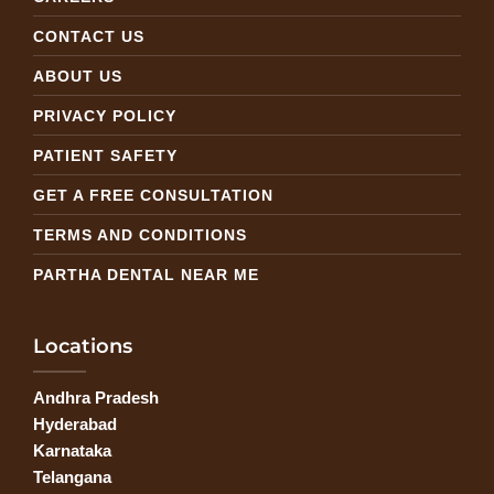
CONTACT US
ABOUT US
PRIVACY POLICY
PATIENT SAFETY
GET A FREE CONSULTATION
TERMS AND CONDITIONS
PARTHA DENTAL NEAR ME
Locations
Andhra Pradesh
Hyderabad
Karnataka
Telangana