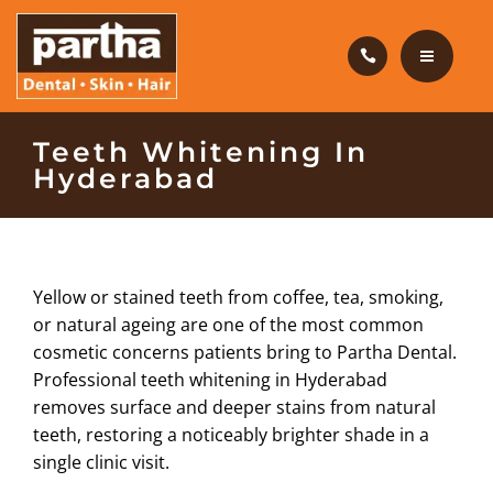
HAIR CARE
PRODUCTS
CAREERS
HOME
Teeth Whitening In
Hyderabad
BLOG
DENTAL CARE
OUR CLINICS
HAIR CARE
Yellow or stained teeth from coffee, tea, smoking,
ABOUT US
PRODUCTS
or natural ageing are one of the most common
cosmetic concerns patients bring to Partha Dental.
CAREERS
Professional teeth whitening in Hyderabad
removes surface and deeper stains from natural
BLOG
teeth, restoring a noticeably brighter shade in a
single clinic visit.
OUR CLINICS