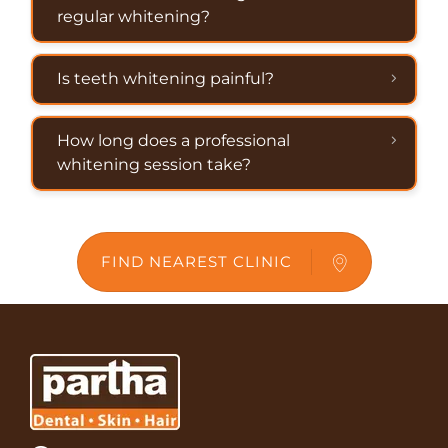
regular whitening?
Is teeth whitening painful?
How long does a professional
whitening session take?
FIND NEAREST CLINIC