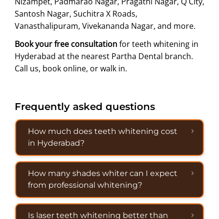
Nizampet, Padmarao Nagar, Pragathi Nagar, Q City,
Santosh Nagar, Suchitra X Roads,
Vanasthalipuram, Vivekananda Nagar, and more.
Book your free consultation
for teeth whitening in
Hyderabad at the nearest Partha Dental branch.
Call us, book online, or walk in.
Frequently asked questions
How much does teeth whitening cost
in Hyderabad?
How many shades whiter can I expect
from professional whitening?
Is laser teeth whitening better than