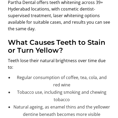
Partha Dental offers teeth whitening across 39+
ABOUT US
Hyderabad locations, with cosmetic dentist-
supervised treatment, laser whitening options
available for suitable cases, and results you can see
the same day.
What Causes Teeth to Stain
or Turn Yellow?
Teeth lose their natural brightness over time due
to:
Regular consumption of coffee, tea, cola, and
red wine
Tobacco use, including smoking and chewing
tobacco
Natural ageing, as enamel thins and the yellower
dentine beneath becomes more visible