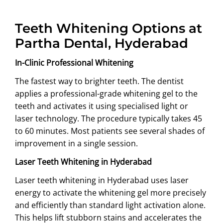
Teeth Whitening Options at
Partha Dental, Hyderabad
In-Clinic Professional Whitening
The fastest way to brighter teeth. The dentist
applies a professional-grade whitening gel to the
teeth and activates it using specialised light or
laser technology. The procedure typically takes 45
to 60 minutes. Most patients see several shades of
improvement in a single session.
Laser Teeth Whitening in Hyderabad
Laser teeth whitening in Hyderabad uses laser
energy to activate the whitening gel more precisely
and efficiently than standard light activation alone.
This helps lift stubborn stains and accelerates the