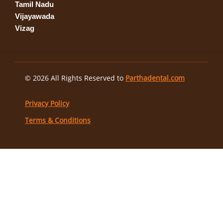
Tamil Nadu
Vijayawada
Vizag
© 2026 All Rights Reserved to
Parthadental.com
Privacy Policy
Terms & Conditions