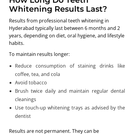
Whitening Results Last?
Results from professional teeth whitening in
Hyderabad typically last between 6 months and 2
years, depending on diet, oral hygiene, and lifestyle
habits.
To maintain results longer:
Reduce consumption of staining drinks like
coffee, tea, and cola
Avoid tobacco
Brush twice daily and maintain regular dental
cleanings
Use touch-up whitening trays as advised by the
dentist
Results are not permanent. They can be