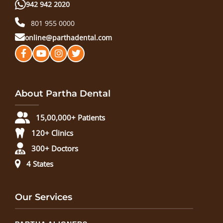
942 942 2020
801 955 0000
online@parthadental.com
About Partha Dental
15,00,000+ Patients
120+ Clinics
300+ Doctors
4 States
Our Services