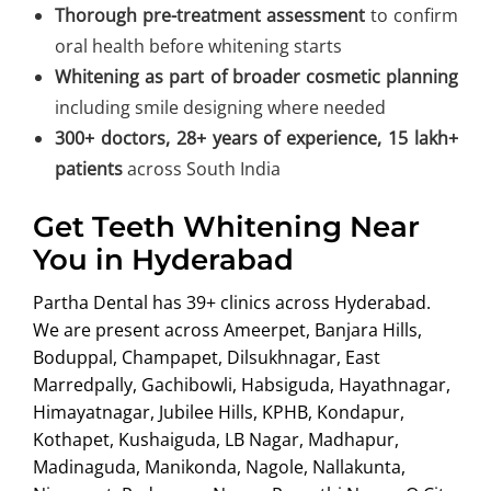
Thorough pre-treatment assessment
to confirm
oral health before whitening starts
Whitening as part of broader cosmetic planning
including smile designing where needed
300+ doctors, 28+ years of experience, 15 lakh+
patients
across South India
Get Teeth Whitening Near
You in Hyderabad
Partha Dental has 39+ clinics across Hyderabad.
We are present across Ameerpet, Banjara Hills,
Boduppal, Champapet, Dilsukhnagar, East
Marredpally, Gachibowli, Habsiguda, Hayathnagar,
Himayatnagar, Jubilee Hills, KPHB, Kondapur,
Kothapet, Kushaiguda, LB Nagar, Madhapur,
Madinaguda, Manikonda, Nagole, Nallakunta,