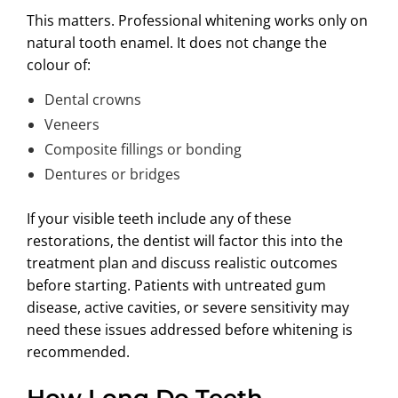
This matters. Professional whitening works only on
natural tooth enamel. It does not change the
colour of:
Dental crowns
Veneers
Composite fillings or bonding
Dentures or bridges
If your visible teeth include any of these
restorations, the dentist will factor this into the
treatment plan and discuss realistic outcomes
before starting. Patients with untreated gum
disease, active cavities, or severe sensitivity may
need these issues addressed before whitening is
recommended.
How Long Do Teeth