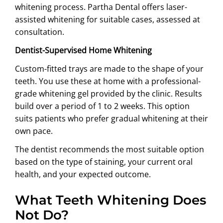
whitening process. Partha Dental offers laser-
assisted whitening for suitable cases, assessed at
consultation.
Dentist-Supervised Home Whitening
Custom-fitted trays are made to the shape of your
teeth. You use these at home with a professional-
grade whitening gel provided by the clinic. Results
build over a period of 1 to 2 weeks. This option
suits patients who prefer gradual whitening at their
own pace.
The dentist recommends the most suitable option
based on the type of staining, your current oral
health, and your expected outcome.
What Teeth Whitening Does
Not Do?