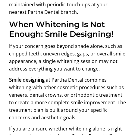
maintained with periodic touch-ups at your
nearest Partha Dental branch.
When Whitening Is Not
Enough: Smile Designing!
If your concern goes beyond shade alone, such as
chipped teeth, uneven edges, gaps, or overall smile
appearance, a single whitening session may not
address everything you want to change.
Smile designing
at Partha Dental combines
whitening with other cosmetic procedures such as
veneers, dental crowns, or orthodontic treatment
to create a more complete smile improvement. The
treatment plan is built around your specific
concerns and aesthetic goals.
If you are unsure whether whitening alone is right