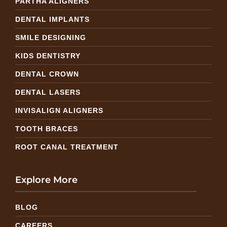
PARTHA ALIGNERS
DENTAL IMPLANTS
SMILE DESIGNING
KIDS DENTISTRY
DENTAL CROWN
DENTAL LASERS
INVISALIGN ALIGNERS
TOOTH BRACES
ROOT CANAL TREATMENT
Explore More
BLOG
CAREERS