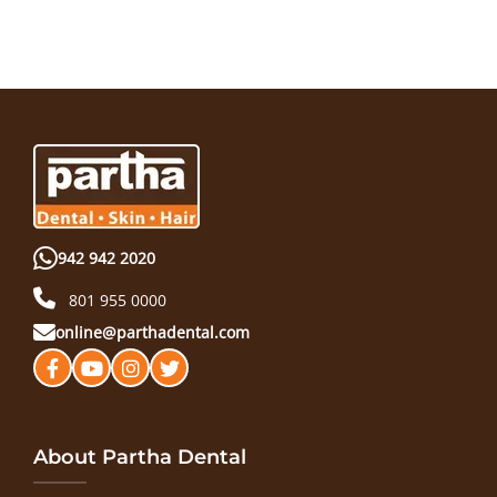
942 942 2020
801 955 0000
online@parthadental.com
About Partha Dental