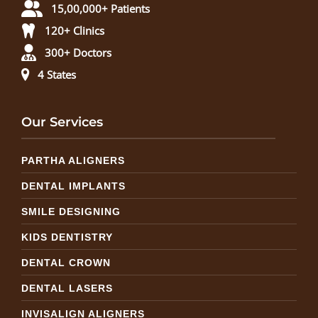
15,00,000+ Patients
120+ Clinics
300+ Doctors
4 States
Our Services
PARTHA ALIGNERS
DENTAL IMPLANTS
SMILE DESIGNING
KIDS DENTISTRY
DENTAL CROWN
DENTAL LASERS
INVISALIGN ALIGNERS