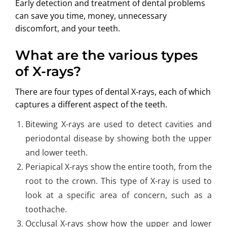
Early detection and treatment of
dental problems
can save you time, money, unnecessary
discomfort, and your teeth.
What are the various types
of X-rays?
There are four types of dental X-rays, each of which
captures a different aspect of the teeth.
Bitewing X-rays are used to detect cavities and
periodontal disease by showing both the upper
and lower teeth.
Periapical X-rays show the entire tooth, from the
root to the crown. This type of X-ray is used to
look at a specific area of concern, such as a
toothache.
Occlusal X-rays show how the upper and lower