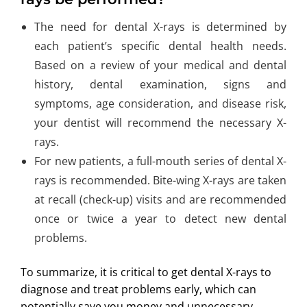
The need for dental X-rays is determined by
each patient’s specific dental health needs.
Based on a review of your medical and dental
history, dental examination, signs and
symptoms, age consideration, and disease risk,
your dentist will recommend the necessary X-
rays.
For new patients, a full-mouth series of dental X-
rays is recommended. Bite-wing X-rays are taken
at recall (check-up) visits and are recommended
once or twice a year to detect new dental
problems.
To summarize, it is critical to get dental X-rays to
diagnose and treat problems early, which can
potentially save you money and unnecessary