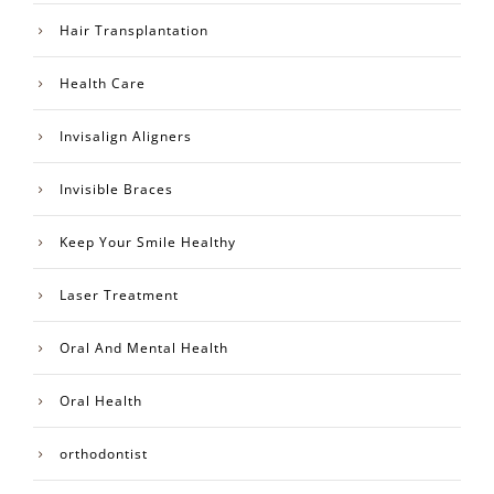
Hair Transplantation
Health Care
Invisalign Aligners
Invisible Braces
Keep Your Smile Healthy
Laser Treatment
Oral And Mental Health
Oral Health
orthodontist