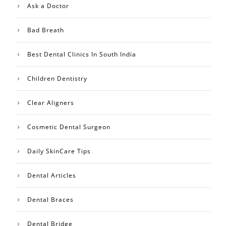
Ask a Doctor
Bad Breath
Best Dental Clinics In South India
Children Dentistry
Clear Aligners
Cosmetic Dental Surgeon
Daily SkinCare Tips
Dental Articles
Dental Braces
Dental Bridge