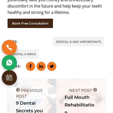
discomfort in the future and help keep your teeth
healthy and strong for a lifetime.
Book Free Consultation
TAGS:
DENTAL X-RAY IMPORTANTS
DENTAL X-RAYS
SHARE:
PREVIOUS
NEXT POST
POST
Full Mouth
9 Dental
Rehabilitatio
Secrets you
n