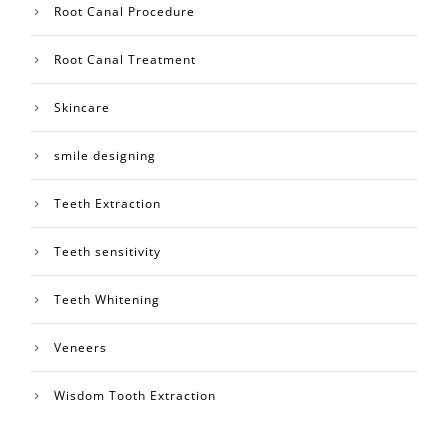
Root Canal Procedure
Root Canal Treatment
Skincare
smile designing
Teeth Extraction
Teeth sensitivity
Teeth Whitening
Veneers
Wisdom Tooth Extraction