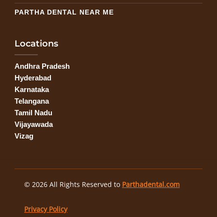
PARTHA DENTAL NEAR ME
Locations
Andhra Pradesh
Hyderabad
Karnataka
Telangana
Tamil Nadu
Vijayawada
Vizag
© 2026 All Rights Reserved to
Parthadental.com
Privacy Policy