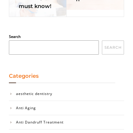
must know!
Search
SEARCH
Categories
aesthetic dentistry
Anti Aging
Anti Dandruff Treatment