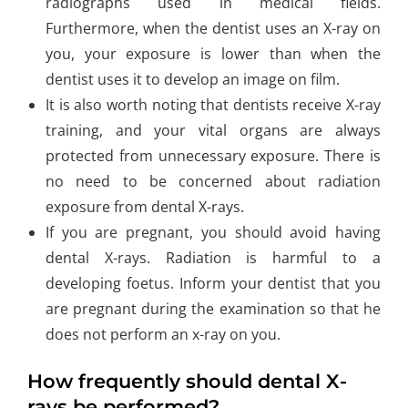
radiographs used in medical fields.
Furthermore, when the dentist uses an X-ray on
you, your exposure is lower than when the
dentist uses it to develop an image on film.
It is also worth noting that dentists receive X-ray
training, and your vital organs are always
protected from unnecessary exposure. There is
no need to be concerned about radiation
exposure from dental X-rays.
If you are pregnant, you should avoid having
dental X-rays. Radiation is harmful to a
developing foetus. Inform your dentist that you
are pregnant during the examination so that he
does not perform an x-ray on you.
How frequently should dental X-
rays be performed?