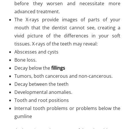
before they worsen and necessitate more
advanced treatment.
The X-rays provide images of parts of your
mouth that the dentist cannot see, creating a
vivid picture of the differences in your soft
tissues. X-rays of the teeth may reveal:
Abscesses and cysts
Bone loss.
Decay below the
fillings
Tumors, both cancerous and non-cancerous.
Decay between the teeth
Developmental anomalies.
Tooth and root positions
Internal tooth problems or problems below the
gumline