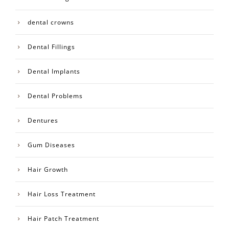
dental crowns
Dental Fillings
Dental Implants
Dental Problems
Dentures
Gum Diseases
Hair Growth
Hair Loss Treatment
Hair Patch Treatment