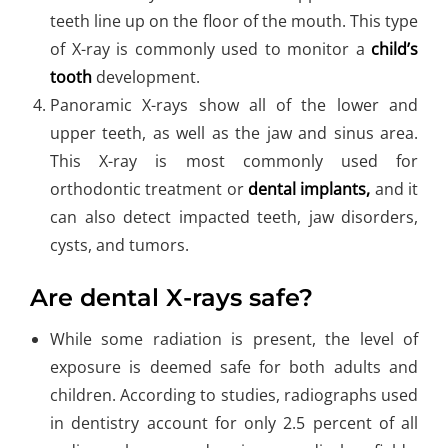
teeth line up on the floor of the mouth. This type
of X-ray is commonly used to monitor a
child’s
tooth
development.
Panoramic X-rays show all of the lower and
upper teeth, as well as the jaw and sinus area.
This X-ray is most commonly used for
orthodontic treatment or
dental implants,
and it
can also detect impacted teeth, jaw disorders,
cysts, and tumors.
Are dental X-rays safe?
While some radiation is present, the level of
exposure is deemed safe for both adults and
children. According to studies, radiographs used
in dentistry account for only 2.5 percent of all