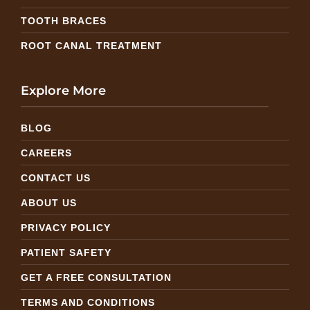
TOOTH BRACES
ROOT CANAL TREATMENT
Explore More
BLOG
CAREERS
CONTACT US
ABOUT US
PRIVACY POLICY
PATIENT SAFETY
GET A FREE CONSULTATION
TERMS AND CONDITIONS