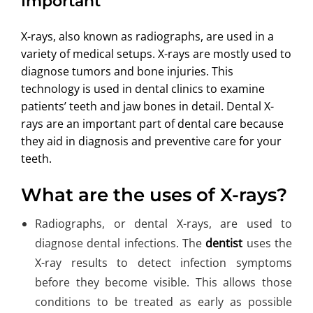
Important
ABOUT US
X-rays, also known as radiographs, are used in a
variety of medical setups. X-rays are mostly used to
diagnose tumors and bone injuries. This
technology is used in dental clinics to examine
patients’ teeth and jaw bones in detail. Dental X-
rays are an important part of dental care because
they aid in diagnosis and preventive care for your
teeth.
What are the uses of X-rays?
Radiographs, or dental X-rays, are used to
diagnose dental infections. The
dentist
uses the
X-ray results to detect infection symptoms
before they become visible. This allows those
conditions to be treated as early as possible