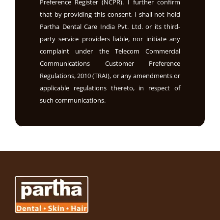
Preference Register (NCPR). I further confirm
that by providing this consent, I shall not hold
Partha Dental Care India Pvt. Ltd. or its third-
party service providers liable, nor initiate any
complaint under the Telecom Commercial
Communications Customer Preference
Regulations, 2010 (TRAI), or any amendments or
applicable regulations thereto, in respect of
such communications.