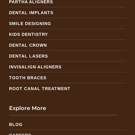
PARTHA ALIGNERS
DENTAL IMPLANTS
SMILE DESIGNING
KIDS DENTISTRY
DENTAL CROWN
DENTAL LASERS
INVISALIGN ALIGNERS
TOOTH BRACES
ROOT CANAL TREATMENT
Explore More
BLOG