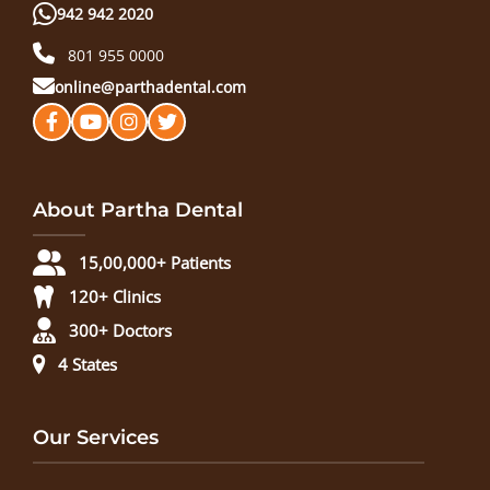
942 942 2020
801 955 0000
online@parthadental.com
About Partha Dental
15,00,000+ Patients
120+ Clinics
300+ Doctors
4 States
Our Services