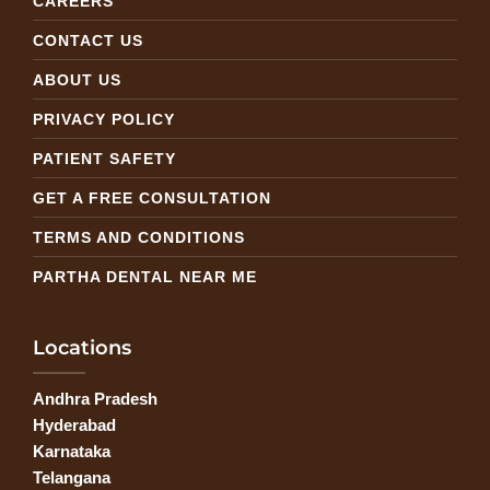
CAREERS
CONTACT US
ABOUT US
PRIVACY POLICY
PATIENT SAFETY
GET A FREE CONSULTATION
TERMS AND CONDITIONS
PARTHA DENTAL NEAR ME
Locations
Andhra Pradesh
Hyderabad
Karnataka
Telangana