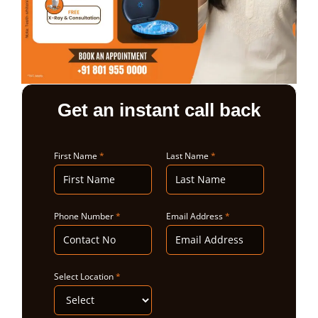
ABOUT US
Get an instant call back
First Name
*
Last Name
*
Phone Number
*
Email Address
*
Select Location
*