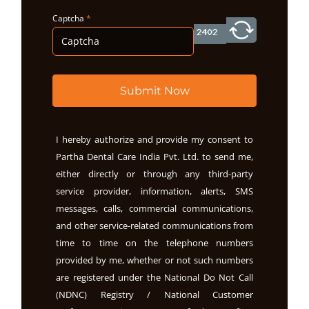
Captcha
*
Submit Now
I hereby authorize and provide my consent to
Partha Dental Care India Pvt. Ltd. to send me,
either directly or through any third-party
service provider, information, alerts, SMS
messages, calls, commercial communications,
and other service-related communications from
time to time on the telephone numbers
provided by me, whether or not such numbers
are registered under the National Do Not Call
(NDNC) Registry / National Customer