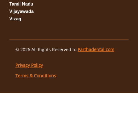
Tamil Nadu
Vijayawada
Vizag
© 2026 All Rights Reserved to
Parthadental.com
Privacy Policy
Terms & Conditions