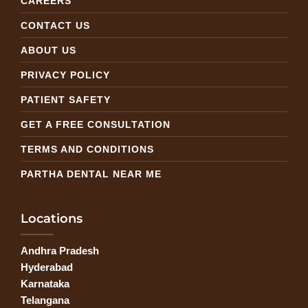
CAREERS
CONTACT US
ABOUT US
PRIVACY POLICY
PATIENT SAFETY
GET A FREE CONSULTATION
TERMS AND CONDITIONS
PARTHA DENTAL NEAR ME
Locations
Andhra Pradesh
Hyderabad
Karnataka
Telangana