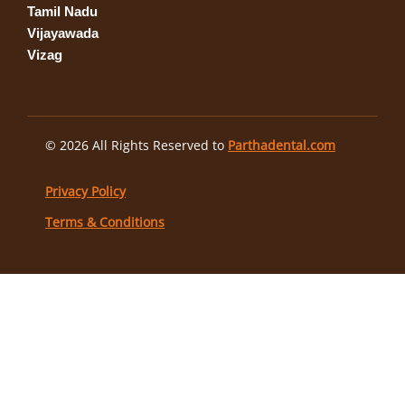
Tamil Nadu
Vijayawada
Vizag
© 2026 All Rights Reserved to
Parthadental.com
Privacy Policy
Terms & Conditions