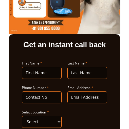
ABOUT US
Get an instant call back
First Name
*
Last Name
*
Phone Number
*
Email Address
*
Select Location
*