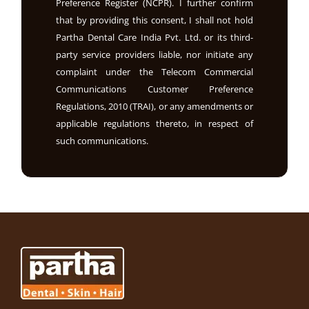
Preference Register (NCPR). I further confirm
that by providing this consent, I shall not hold
Partha Dental Care India Pvt. Ltd. or its third-
party service providers liable, nor initiate any
complaint under the Telecom Commercial
Communications Customer Preference
Regulations, 2010 (TRAI), or any amendments or
applicable regulations thereto, in respect of
such communications.