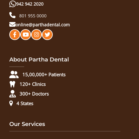
942 942 2020
801 955 0000
online@parthadental.com
About Partha Dental
15,00,000+ Patients
120+ Clinics
300+ Doctors
4 States
Our Services