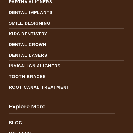
PARTHA ALIGNERS
DENTAL IMPLANTS
SMILE DESIGNING
KIDS DENTISTRY
DENTAL CROWN
DENTAL LASERS
INVISALIGN ALIGNERS
TOOTH BRACES
ROOT CANAL TREATMENT
Explore More
BLOG