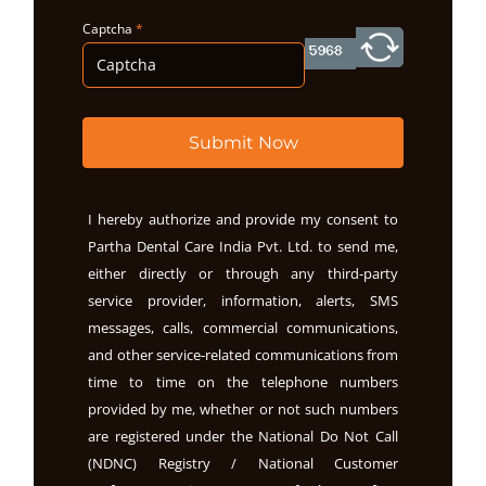
Captcha
*
Submit Now
I hereby authorize and provide my consent to
Partha Dental Care India Pvt. Ltd. to send me,
either directly or through any third-party
service provider, information, alerts, SMS
messages, calls, commercial communications,
and other service-related communications from
time to time on the telephone numbers
provided by me, whether or not such numbers
are registered under the National Do Not Call
(NDNC) Registry / National Customer