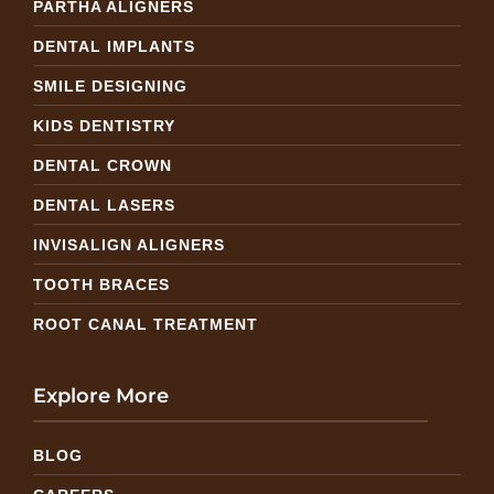
PARTHA ALIGNERS
DENTAL IMPLANTS
SMILE DESIGNING
KIDS DENTISTRY
DENTAL CROWN
DENTAL LASERS
INVISALIGN ALIGNERS
TOOTH BRACES
ROOT CANAL TREATMENT
Explore More
BLOG