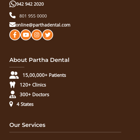
942 942 2020
801 955 0000
online@parthadental.com
About Partha Dental
15,00,000+ Patients
120+ Clinics
300+ Doctors
4 States
Our Services