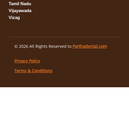
Tamil Nadu
Vijayawada
Vizag
© 2026 All Rights Reserved to
Parthadental.com
Privacy Policy
Terms & Conditions