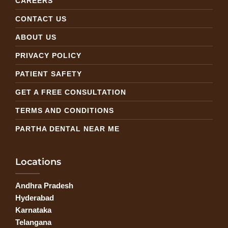
CAREERS
CONTACT US
ABOUT US
PRIVACY POLICY
PATIENT SAFETY
GET A FREE CONSULTATION
TERMS AND CONDITIONS
PARTHA DENTAL NEAR ME
Locations
Andhra Pradesh
Hyderabad
Karnataka
Telangana