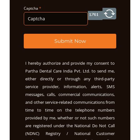
Captcha
*
Submit Now
I hereby authorize and provide my consent to
Partha Dental Care India Pvt. Ltd. to send me,
either directly or through any third-party
service provider, information, alerts, SMS
messages, calls, commercial communications,
and other service-related communications from
time to time on the telephone numbers
provided by me, whether or not such numbers
are registered under the National Do Not Call
(NDNC) Registry / National Customer