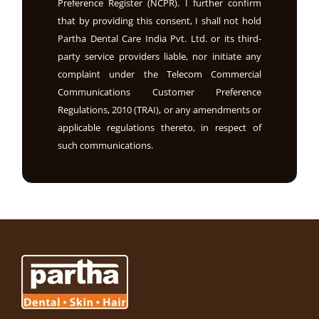
Preference Register (NCPR). I further confirm
that by providing this consent, I shall not hold
Partha Dental Care India Pvt. Ltd. or its third-
party service providers liable, nor initiate any
complaint under the Telecom Commercial
Communications Customer Preference
Regulations, 2010 (TRAI), or any amendments or
applicable regulations thereto, in respect of
such communications.