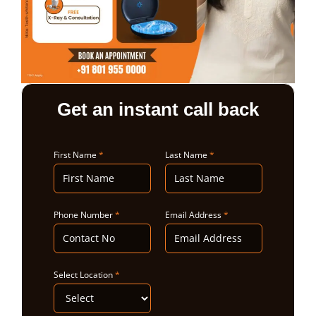
ABOUT US
Get an instant call back
First Name
*
Last Name
*
Phone Number
*
Email Address
*
Select Location
*