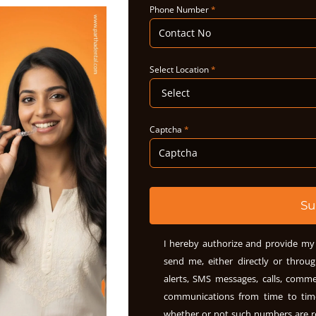
Phone Number
*
Select Location
*
Captcha
*
Su
I hereby authorize and provide my 
send me, either directly or throug
alerts, SMS messages, calls, comme
communications from time to ti
whether or not such numbers are r