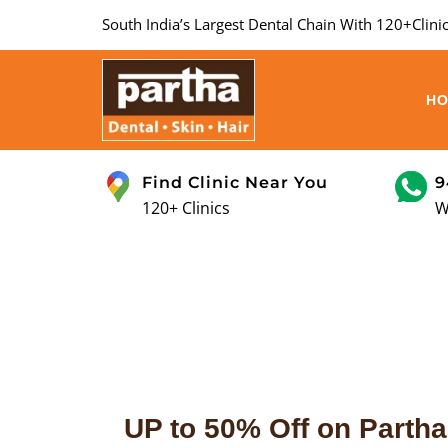
South India’s Largest Dental Chain With 120+Clinic
H
Find Clinic Near You
9
120+ Clinics
W
UP to 50% Off on Partha