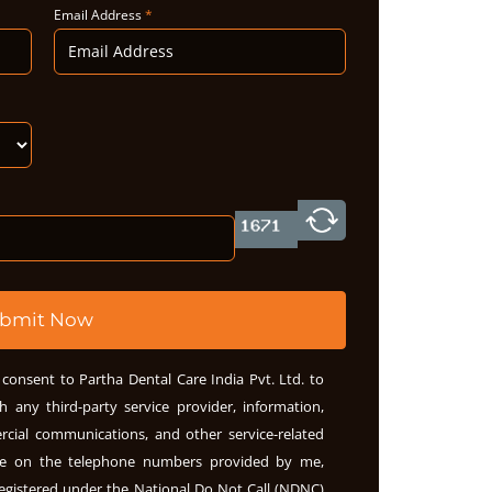
Email Address
*
bmit Now
consent to Partha Dental Care India Pvt. Ltd. to
h any third-party service provider, information,
rcial communications, and other service-related
me on the telephone numbers provided by me,
egistered under the National Do Not Call (NDNC)