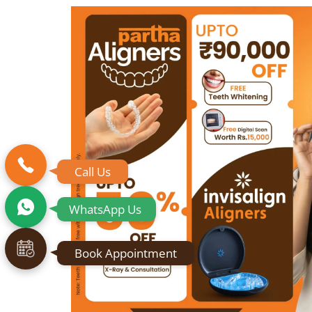
Call Us
WhatsApp Us
Book Appointment