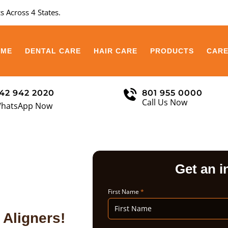
s Across 4 States.
OME
DENTAL CARE
HAIR CARE
PRODUCTS
CAR
42 942 2020
801 955 0000
Call Us Now
hatsApp Now
Get an i
First Name
*
 Aligners!