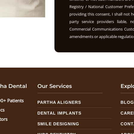
Registry / National Customer Prefe
providing this consent, I shall not h
party service providers liable, 
Commercial Communications Custome
amendments or applicable regulation
ha Dental
Our Services
Expl
0+ Patients
PARTHA ALIGNERS
BLO
ics
DENTAL IMPLANTS
CARE
tors
SMILE DESIGNING
CONT