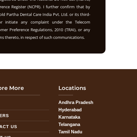
rence Register (NCPR). I further confirm that by
old Partha Dental Care India Pvt. Ltd. or its third-
nor initiate any complaint under the Telecom
r Preference Regulations, 2010 (TRAI), or any
s thereto, in respect of such communications.
ore More
Locations
Andhra Pradesh
G
Hyderabad
ERS
Karnataka
Telangana
ACT US
Tamil Nadu