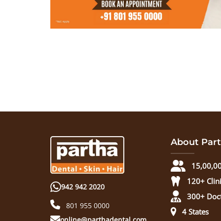
About Part
15,00,00
120+ Clin
942 942 2020
300+ Doc
801 955 0000
4 States
online@parthadental.com