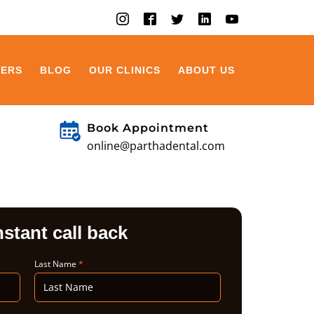
EERS
BLOG
OUR CLINICS
ABOUT US
Book Appointment
online@parthadental.com
nstant call back
Last Name
*