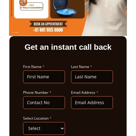
ABOUT US
Get an instant call back
First Name
*
Last Name
*
Phone Number
*
Email Address
*
Select Location
*