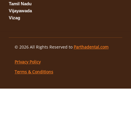
Tamil Nadu
Vijayawada
Vizag
© 2026 All Rights Reserved to
Parthadental.com
Privacy Policy
Terms & Conditions