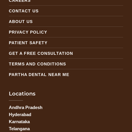
CAREERS
CONTACT US
ABOUT US
PRIVACY POLICY
PATIENT SAFETY
GET A FREE CONSULTATION
TERMS AND CONDITIONS
PARTHA DENTAL NEAR ME
Locations
Andhra Pradesh
Hyderabad
Karnataka
Telangana