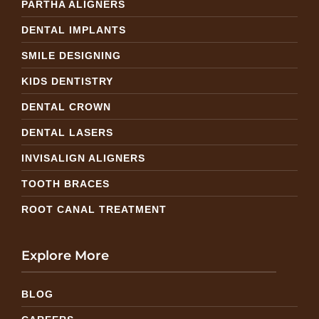
PARTHA ALIGNERS
DENTAL IMPLANTS
SMILE DESIGNING
KIDS DENTISTRY
DENTAL CROWN
DENTAL LASERS
INVISALIGN ALIGNERS
TOOTH BRACES
ROOT CANAL TREATMENT
Explore More
BLOG