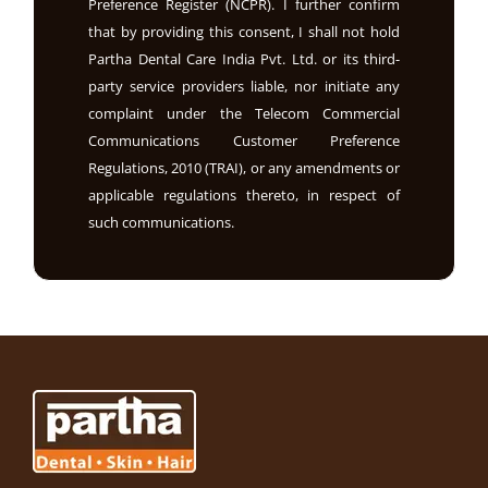
Preference Register (NCPR). I further confirm
that by providing this consent, I shall not hold
Partha Dental Care India Pvt. Ltd. or its third-
party service providers liable, nor initiate any
complaint under the Telecom Commercial
Communications Customer Preference
Regulations, 2010 (TRAI), or any amendments or
applicable regulations thereto, in respect of
such communications.