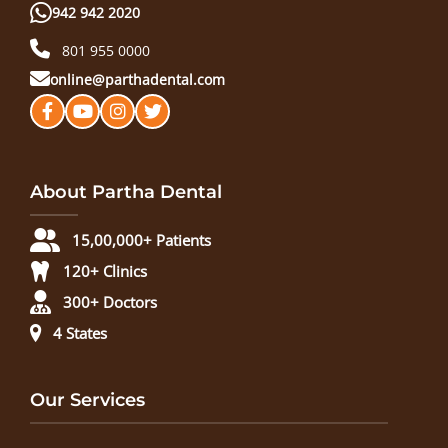
942 942 2020
801 955 0000
online@parthadental.com
About Partha Dental
15,00,000+ Patients
120+ Clinics
300+ Doctors
4 States
Our Services