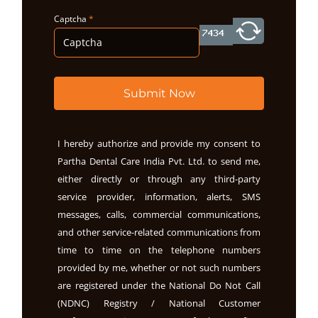
Captcha
*
Submit Now
I hereby authorize and provide my consent to
Partha Dental Care India Pvt. Ltd. to send me,
either directly or through any third-party
service provider, information, alerts, SMS
messages, calls, commercial communications,
and other service-related communications from
time to time on the telephone numbers
provided by me, whether or not such numbers
are registered under the National Do Not Call
(NDNC) Registry / National Customer