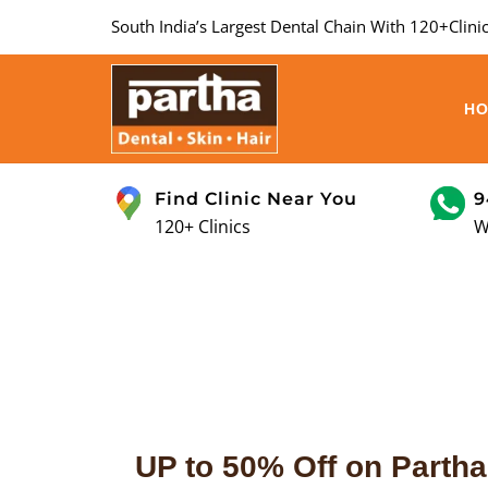
South India’s Largest Dental Chain With 120+Clinic
H
Find Clinic Near You
9
120+ Clinics
W
UP to 50% Off on Partha