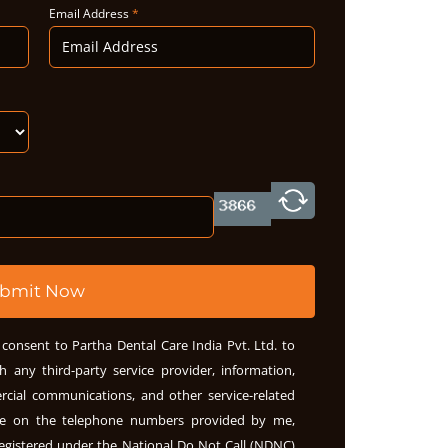
Email Address
*
bmit Now
consent to Partha Dental Care India Pvt. Ltd. to
h any third-party service provider, information,
rcial communications, and other service-related
me on the telephone numbers provided by me,
egistered under the National Do Not Call (NDNC)