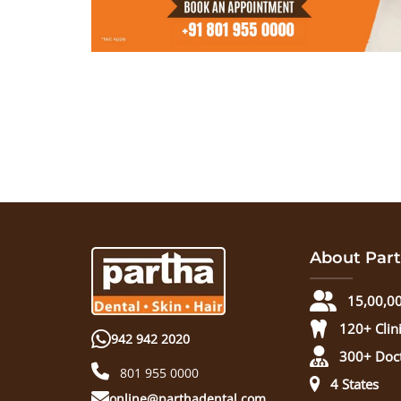
About Part
15,00,00
120+ Clin
942 942 2020
300+ Doc
801 955 0000
4 States
online@parthadental.com