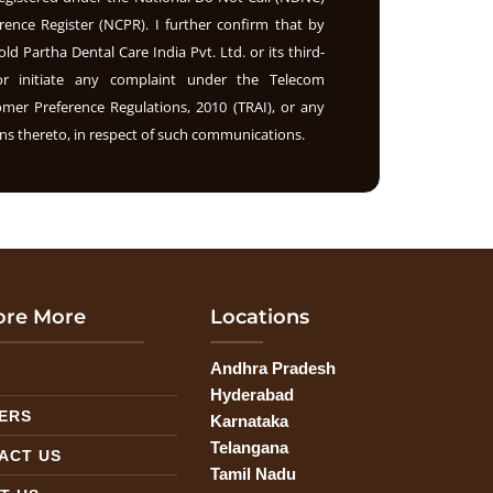
rence Register (NCPR). I further confirm that by
old Partha Dental Care India Pvt. Ltd. or its third-
nor initiate any complaint under the Telecom
r Preference Regulations, 2010 (TRAI), or any
s thereto, in respect of such communications.
ore More
Locations
Andhra Pradesh
G
Hyderabad
ERS
Karnataka
Telangana
ACT US
Tamil Nadu