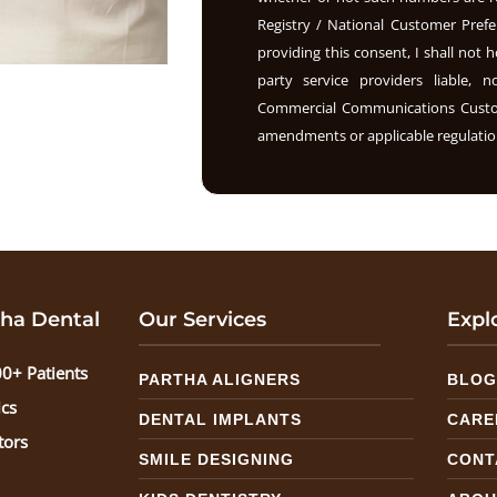
Registry / National Customer Prefe
providing this consent, I shall not h
party service providers liable, 
Commercial Communications Custome
amendments or applicable regulation
ha Dental
Our Services
Expl
0+ Patients
PARTHA ALIGNERS
BLO
ics
DENTAL IMPLANTS
CARE
tors
SMILE DESIGNING
CONT