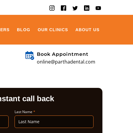
EERS
BLOG
OUR CLINICS
ABOUT US
Book Appointment
online@parthadental.com
nstant call back
Last Name
*