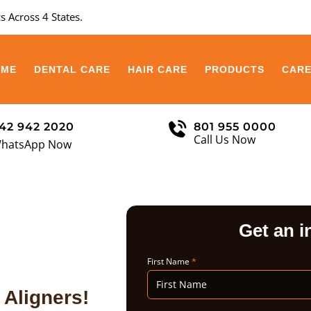
s Across 4 States.
OME
DENTAL CARE
HAIR CARE
PRODUCTS
CAR
42 942 2020
801 955 0000
Call Us Now
hatsApp Now
Get an i
First Name
*
 Aligners!