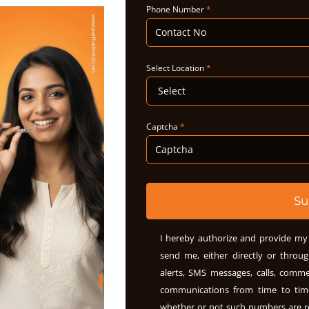
Phone Number
*
Select Location
*
Captcha
*
Su
I hereby authorize and provide my 
send me, either directly or throug
alerts, SMS messages, calls, comme
communications from time to ti
whether or not such numbers are r