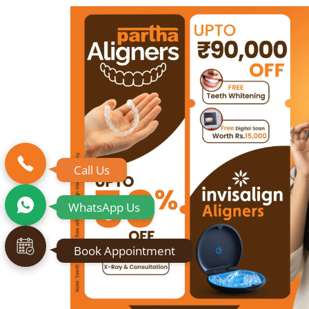
Call Us
WhatsApp Us
Book Appointment